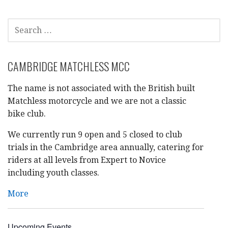
a
SEARCH
t
FOR:
i
CAMBRIDGE MATCHLESS MCC
o
The name is not associated with the British built
n
Matchless motorcycle and we are not a classic
bike club.
We currently run 9 open and 5 closed to club
trials in the Cambridge area annually, catering for
riders at all levels from Expert to Novice
including youth classes.
More
Upcoming Events