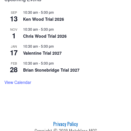
10:30 am
-
5:00 pm
SEP
13
Ken Wood Trial 2026
10:30 am
-
5:00 pm
NOV
1
Chris Wood Trial 2026
10:30 am
-
5:00 pm
JAN
17
Valentine Trial 2027
10:30 am
-
5:00 pm
FEB
28
Brian Stonebridge Trial 2027
View Calendar
Privacy Policy