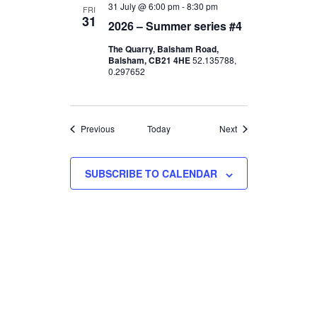
d
I
31 July @ 6:00 pm
-
8:30 pm
FRI
31
2026 – Summer series #4
V
O
The Quarry, Balsham Road,
N
i
Balsham, CB21 4HE
52.135788,
0.297652
e
w
Events
Events
Previous
Today
Next
s
SUBSCRIBE TO CALENDAR
N
a
v
i
g