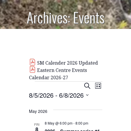
Archives: Events
SM Calender 2026 Updated
Eastern Centre Events
Calendar 2026-27
Events
E
E
S
L
E
8/5/2026
 - 
6/8/2026
I
V
v
A
S
R
S
E
T
C
e
E
May 2026
H
N
L
n
E
8 May @ 6:00 pm
-
8:00 pm
FRI
T
8