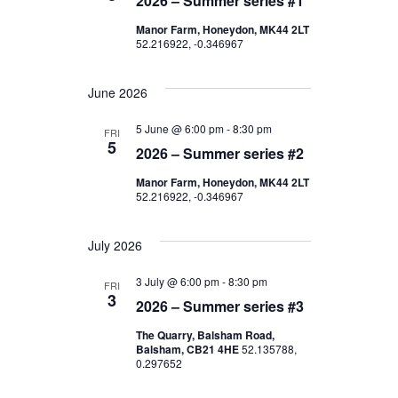
C
2026 – Summer series #1
t
V
T
Manor Farm, Honeydon, MK44 2LT
D
52.216922, -0.346967
s
I
A
E
T
S
June 2026
E
W
e
.
5 June @ 6:00 pm
-
8:30 pm
FRI
S
5
2026 – Summer series #2
a
N
Manor Farm, Honeydon, MK44 2LT
52.216922, -0.346967
r
A
c
V
July 2026
I
h
3 July @ 6:00 pm
-
8:30 pm
FRI
3
G
2026 – Summer series #3
a
The Quarry, Balsham Road,
A
Balsham, CB21 4HE
52.135788,
n
0.297652
T