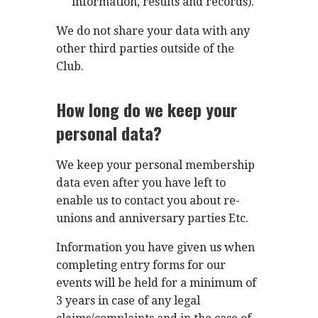
information, results and records).
We do not share your data with any
other third parties outside of the
Club.
How long do we keep your
personal data?
We keep your personal membership
data even after you have left to
enable us to contact you about re-
unions and anniversary parties Etc.
Information you have given us when
completing entry forms for our
events will be held for a minimum of
3 years in case of any legal