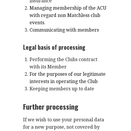
insurance
Managing membership of the ACU
with regard non Matchless club
events.
Communicating with members
Legal basis of processing
Performing the Clubs contract
with its Member
For the purposes of our legitimate
interests in operating the Club
Keeping members up to date
Further processing
If we wish to use your personal data
for a new purpose, not covered by