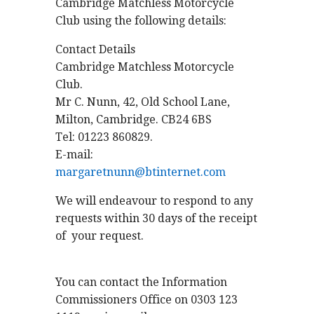
Cambridge Matchless Motorcycle
Club using the following details:
Contact Details
Cambridge Matchless Motorcycle
Club.
Mr C. Nunn, 42, Old School Lane,
Milton, Cambridge. CB24 6BS
Tel: 01223 860829.
E-mail:
margaretnunn@btinternet.com
We will endeavour to respond to any
requests within 30 days of the receipt
of your request.
You can contact the Information
Commissioners Office on 0303 123