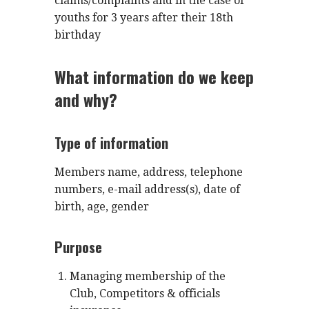
claims/complaints and in the case of
youths for 3 years after their 18th
birthday
What information do we keep
and why?
Type of information
Members name, address, telephone
numbers, e-mail address(s), date of
birth, age, gender
Purpose
Managing membership of the
Club, Competitors & officials