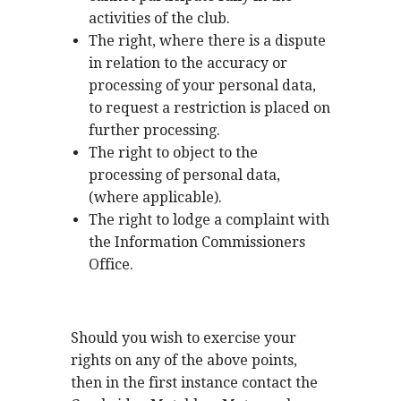
activities of the club.
The right, where there is a dispute
in relation to the accuracy or
processing of your personal data,
to request a restriction is placed on
further processing.
The right to object to the
processing of personal data,
(where applicable).
The right to lodge a complaint with
the Information Commissioners
Office.
Should you wish to exercise your
rights on any of the above points,
then in the first instance contact the