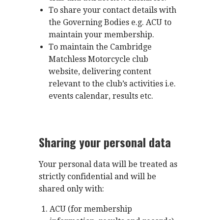
To share your contact details with
the Governing Bodies e.g. ACU to
maintain your membership.
To maintain the Cambridge
Matchless Motorcycle club
website, delivering content
relevant to the club’s activities i.e.
events calendar, results etc.
Sharing your personal data
Your personal data will be treated as
strictly confidential and will be
shared only with:
ACU (for membership