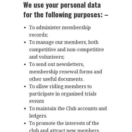
We use your personal data
for the following purposes: –
To administer membership
records;
To manage our members, both
competitive and non-competitive
and volunteers;
To send out newsletters,
membership renewal forms and
other useful documents.
To allow riding members to
participate in organised trials
events
To maintain the Club accounts and
ledgers.
To promote the interests of the
club and attract new members.