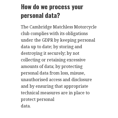
How do we process your
personal data?
The Cambridge Matchless Motorcycle
club complies with its obligations
under the GDPR by keeping personal
data up to date; by storing and
destroying it securely; by not
collecting or retaining excessive
amounts of data; by protecting
personal data from loss, misuse,
unauthorised access and disclosure
and by ensuring that appropriate
technical measures are in place to
protect personal
data.