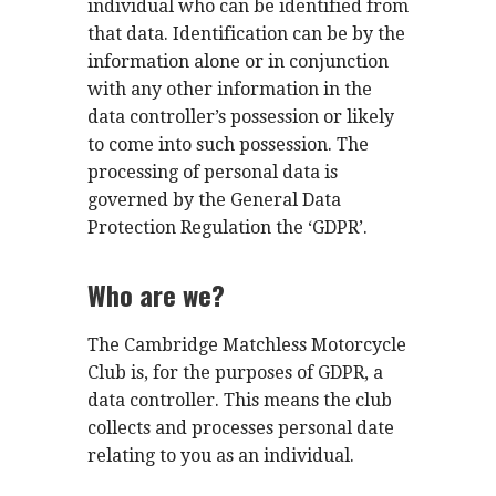
individual who can be identified from
that data. Identification can be by the
information alone or in conjunction
with any other information in the
data controller’s possession or likely
to come into such possession. The
processing of personal data is
governed by the General Data
Protection Regulation the ‘GDPR’.
Who are we?
The Cambridge Matchless Motorcycle
Club is, for the purposes of GDPR, a
data controller. This means the club
collects and processes personal date
relating to you as an individual.