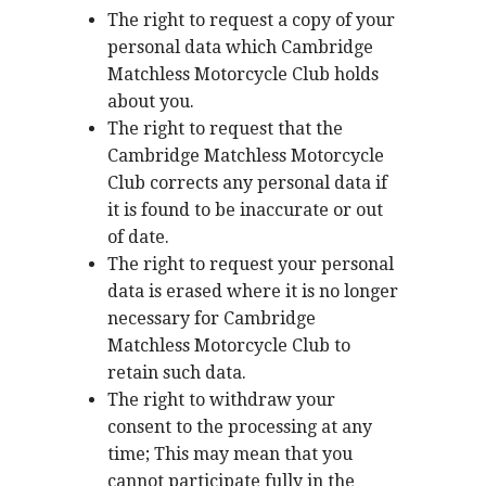
The right to request a copy of your
personal data which Cambridge
Matchless Motorcycle Club holds
about you.
The right to request that the
Cambridge Matchless Motorcycle
Club corrects any personal data if
it is found to be inaccurate or out
of date.
The right to request your personal
data is erased where it is no longer
necessary for Cambridge
Matchless Motorcycle Club to
retain such data.
The right to withdraw your
consent to the processing at any
time; This may mean that you
cannot participate fully in the