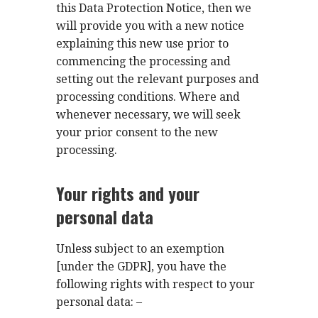
this Data Protection Notice, then we
will provide you with a new notice
explaining this new use prior to
commencing the processing and
setting out the relevant purposes and
processing conditions. Where and
whenever necessary, we will seek
your prior consent to the new
processing.
Your rights and your
personal data
Unless subject to an exemption
[under the GDPR], you have the
following rights with respect to your
personal data: –