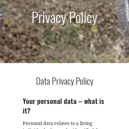
Privacy Policy
Data Privacy Policy
Your personal data – what is
it?
Personal data relates to a living