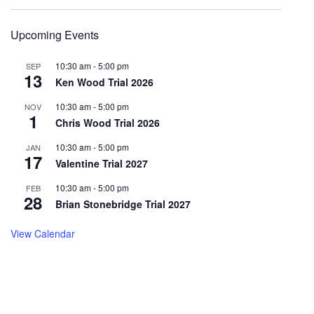
Upcoming Events
10:30 am
-
5:00 pm
SEP
13
Ken Wood Trial 2026
10:30 am
-
5:00 pm
NOV
1
Chris Wood Trial 2026
10:30 am
-
5:00 pm
JAN
17
Valentine Trial 2027
10:30 am
-
5:00 pm
FEB
28
Brian Stonebridge Trial 2027
View Calendar