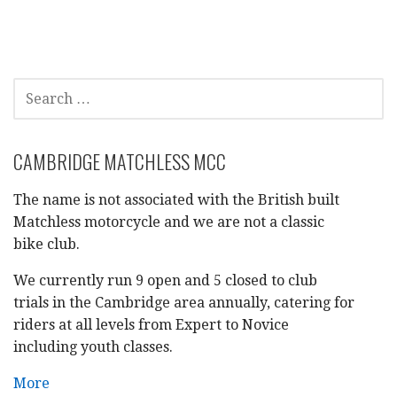
SEARCH
FOR:
CAMBRIDGE MATCHLESS MCC
The name is not associated with the British built
Matchless motorcycle and we are not a classic
bike club.
We currently run 9 open and 5 closed to club
trials in the Cambridge area annually, catering for
riders at all levels from Expert to Novice
including youth classes.
More