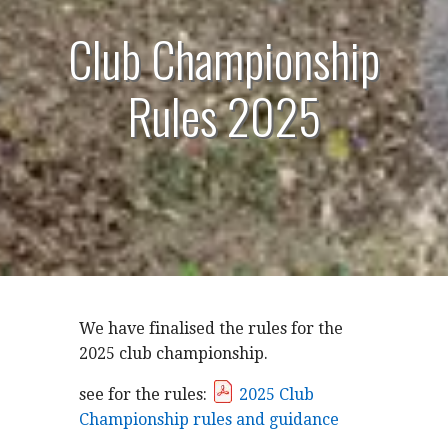
Club Championship
Rules 2025
We have finalised the rules for the
2025 club championship.
see for the rules:
2025 Club
Championship rules and guidance