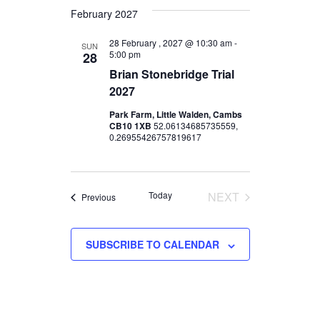
d
I
February 2027
V
O
28 February , 2027 @ 10:30 am
-
SUN
N
5:00 pm
28
i
Brian Stonebridge Trial
e
2027
Park Farm, Little Walden, Cambs
w
CB10 1XB
52.06134685735559,
0.26955426757819617
s
N
Today
NEXT
Events
Previous
a
EVENTS
v
SUBSCRIBE TO CALENDAR
i
g