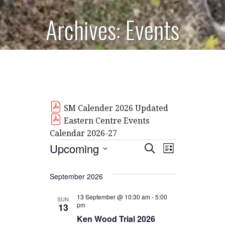
Archives: Events
SM Calender 2026 Updated
Eastern Centre Events
Calendar 2026-27
Events
E
E
Upcoming
S
L
E
S
I
V
v
A
S
E
September 2026
R
E
T
L
C
e
H
E
13 September @ 10:30 am
-
5:00
N
SUN
pm
13
C
n
T
Ken Wood Trial 2026
T