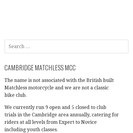
a
t
i
SEARCH
o
FOR:
n
CAMBRIDGE MATCHLESS MCC
The name is not associated with the British built
Matchless motorcycle and we are not a classic
bike club.
We currently run 9 open and 5 closed to club
trials in the Cambridge area annually, catering for
riders at all levels from Expert to Novice
including youth classes.