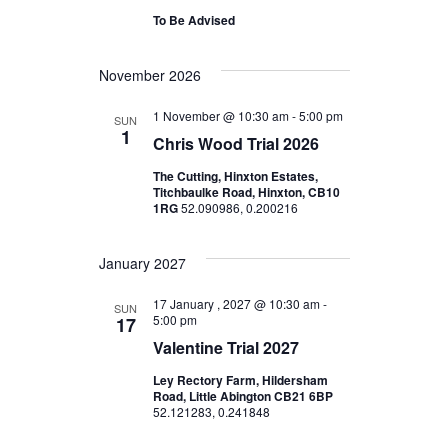
t
D
V
To Be Advised
A
s
I
T
November 2026
E
E
S
.
1 November @ 10:30 am
-
5:00 pm
SUN
W
1
e
Chris Wood Trial 2026
S
The Cutting, Hinxton Estates,
a
Titchbaulke Road, Hinxton, CB10
N
1RG
52.090986, 0.200216
r
A
January 2027
c
V
17 January , 2027 @ 10:30 am
-
I
SUN
h
5:00 pm
17
G
Valentine Trial 2027
a
A
Ley Rectory Farm, Hildersham
Road, Little Abington CB21 6BP
n
52.121283, 0.241848
T