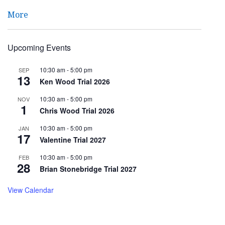
More
Upcoming Events
10:30 am
-
5:00 pm
SEP
13
Ken Wood Trial 2026
10:30 am
-
5:00 pm
NOV
1
Chris Wood Trial 2026
10:30 am
-
5:00 pm
JAN
17
Valentine Trial 2027
10:30 am
-
5:00 pm
FEB
28
Brian Stonebridge Trial 2027
View Calendar