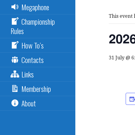
Megaphone
This event 
Championship
Rules
2026
How To’s
Contacts
31 July @ 
Links
Membership
About