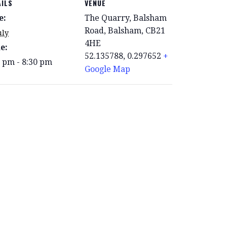
AILS
VENUE
e:
The Quarry, Balsham
Road, Balsham, CB21
uly
4HE
e:
52.135788, 0.297652
+
0 pm - 8:30 pm
Google Map