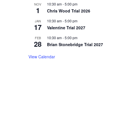
10:30 am
-
5:00 pm
NOV
1
Chris Wood Trial 2026
10:30 am
-
5:00 pm
JAN
17
Valentine Trial 2027
10:30 am
-
5:00 pm
FEB
28
Brian Stonebridge Trial 2027
View Calendar