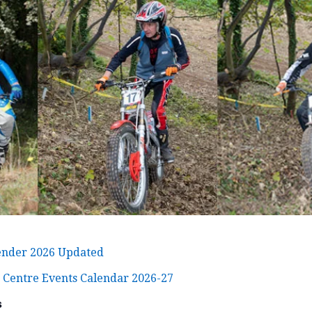
ender 2026 Updated
 Centre Events Calendar 2026-27
s