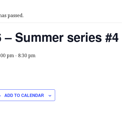
has passed.
 – Summer series #4
6:00 pm
-
8:30 pm
ADD TO CALENDAR