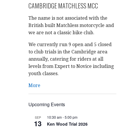
CAMBRIDGE MATCHLESS MCC
The name is not associated with the
British built Matchless motorcycle and
we are not a classic bike club.
We currently run 9 open and 5 closed
to club trials in the Cambridge area
annually, catering for riders at all
levels from Expert to Novice including
youth classes.
More
Upcoming Events
10:30 am
-
5:00 pm
SEP
13
Ken Wood Trial 2026