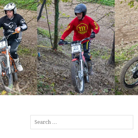
SEARCH
FOR: