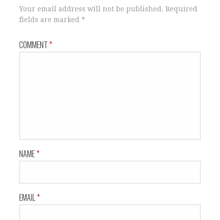
Your email address will not be published.
Required
fields are marked
*
COMMENT
*
NAME
*
EMAIL
*