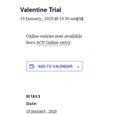
Valentine Trial
£15
19 January , 2020 @ 10:30 am
Online entries now available
here
ACU Online entry
ADD TO CALENDAR
DETAILS
Date:
19 January , 2020