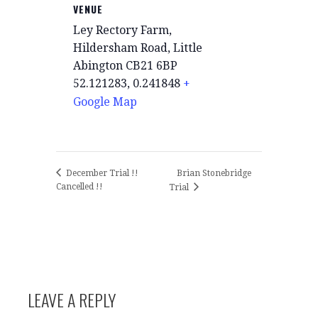
VENUE
Ley Rectory Farm,
Hildersham Road, Little
Abington CB21 6BP
52.121283, 0.241848
+
Google Map
Brian Stonebridge
December Trial !!
Cancelled !!
Trial
LEAVE A REPLY