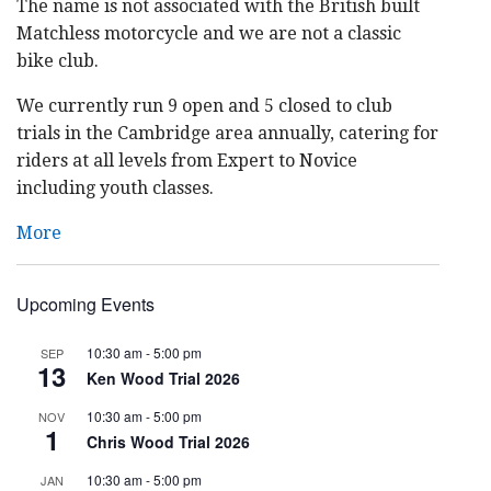
The name is not associated with the British built
Matchless motorcycle and we are not a classic
bike club.
We currently run 9 open and 5 closed to club
trials in the Cambridge area annually, catering for
riders at all levels from Expert to Novice
including youth classes.
More
Upcoming Events
10:30 am
-
5:00 pm
SEP
13
Ken Wood Trial 2026
10:30 am
-
5:00 pm
NOV
1
Chris Wood Trial 2026
10:30 am
-
5:00 pm
JAN