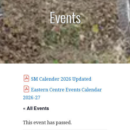
Events
SM Calender 2026 Updated
Eastern Centre Events Calendar
2026-27
« All Events
This event has passed.