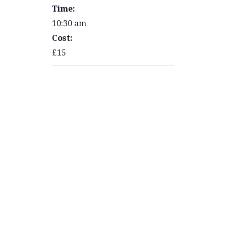
Time:
10:30 am
Cost:
£15