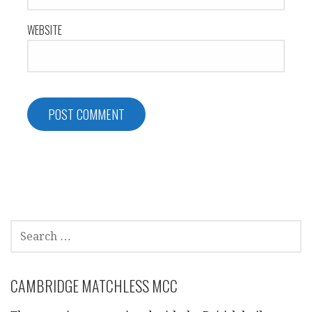
WEBSITE
SEARCH
FOR:
CAMBRIDGE MATCHLESS MCC