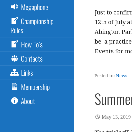
Megaphone
Just to confi
Championship
12th of July 
Rules
Abington Park
be a practice
How To’s
Events for mo
Contacts
Links
Posted in:
News
Membership
Summer 
About
May 13, 2019