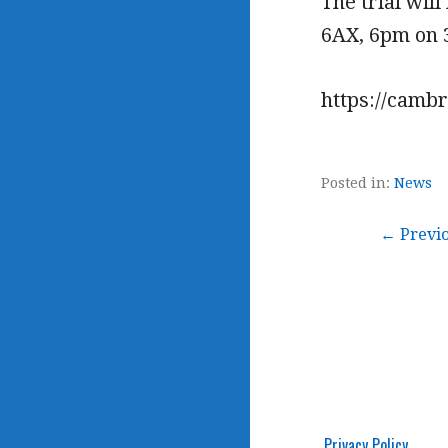
The trial wil
6AX, 6pm on 3
https://camb
Posted in:
News
Post
← Previ
navigation
Privacy Policy