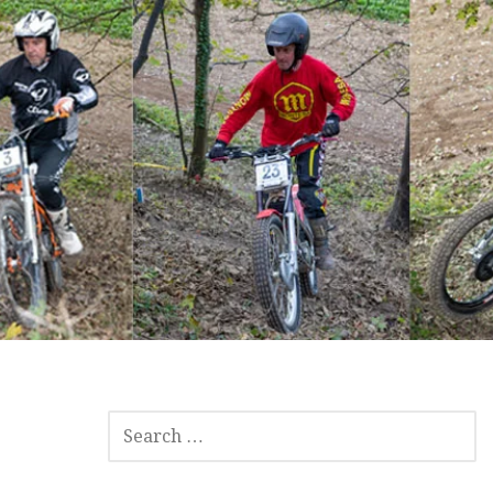
SEARCH
FOR: