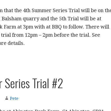
rm that the 4th Summer Series Trial will be on th
at Balsham quarry and the 5th Trial will be at
 Farm at 3pm with at BBQ to follow. There will
 trial from 12pm – 2pm before the trial. See
re details.
Series Trial #2
Pete