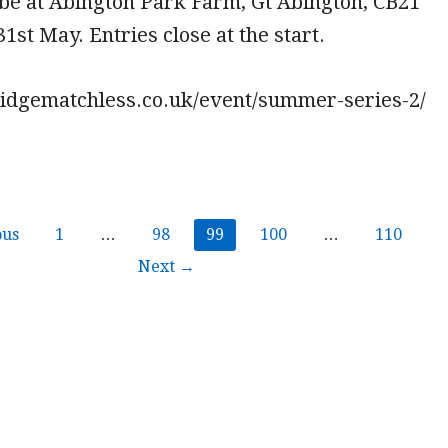
l be at Abington Park Farm, Gt Abington, CB21
1st May. Entries close at the start.
ridgematchless.co.uk/event/summer-series-2/
ous
1
…
98
99
100
…
110
Next →