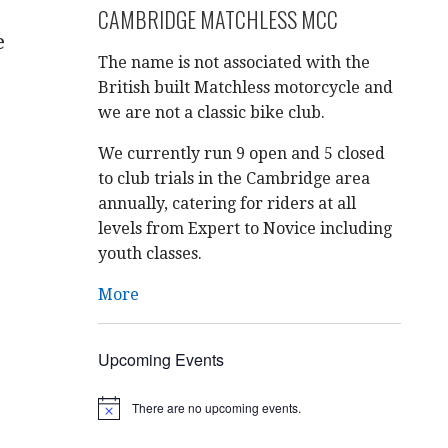
CAMBRIDGE MATCHLESS MCC
e
The name is not associated with the
British built Matchless motorcycle and
we are not a classic bike club.
We currently run 9 open and 5 closed
to club trials in the Cambridge area
annually, catering for riders at all
levels from Expert to Novice including
youth classes.
More
Upcoming Events
There are no upcoming events.
N
o
t