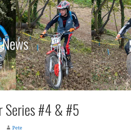
: News
 Series #4 & #5
Pete