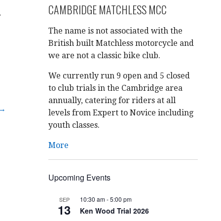
CAMBRIDGE MATCHLESS MCC
.
The name is not associated with the
British built Matchless motorcycle and
we are not a classic bike club.
We currently run 9 open and 5 closed
to club trials in the Cambridge area
annually, catering for riders at all
 →
levels from Expert to Novice including
youth classes.
More
Upcoming Events
10:30 am
-
5:00 pm
SEP
13
Ken Wood Trial 2026