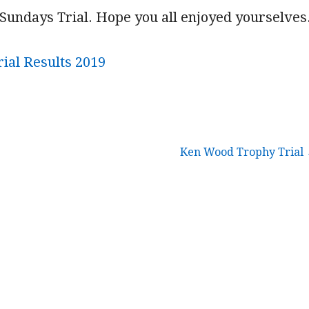
Sundays Trial. Hope you all enjoyed yourselves
ial Results 2019
Ken Wood Trophy Trial