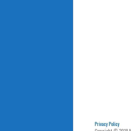
Privacy Policy
Copyright © 2019 