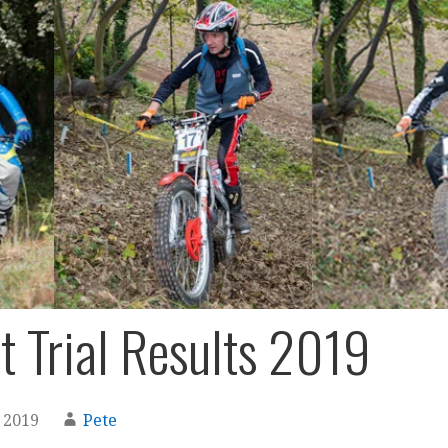
t Trial Results 2019
 2019
Pete