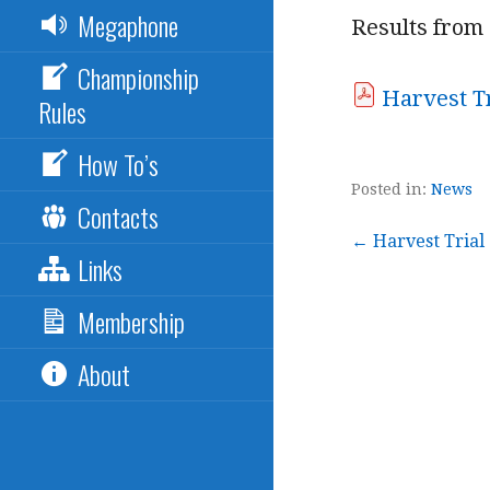
Megaphone
Results from 
Championship
Harvest Tr
Rules
How To’s
Posted in:
News
Contacts
Post
← Harvest Trial
Links
navigation
Membership
About