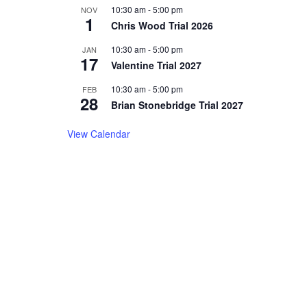
10:30 am
-
5:00 pm
NOV
1
Chris Wood Trial 2026
10:30 am
-
5:00 pm
JAN
17
Valentine Trial 2027
10:30 am
-
5:00 pm
FEB
28
Brian Stonebridge Trial 2027
View Calendar