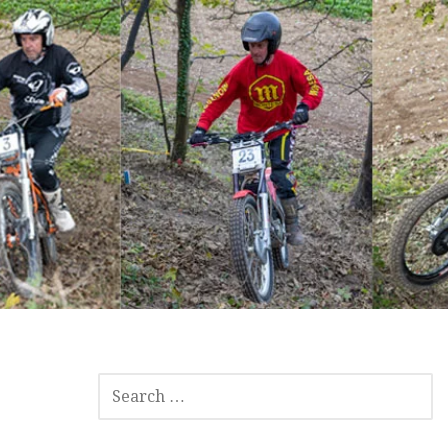
SEARCH
FOR: