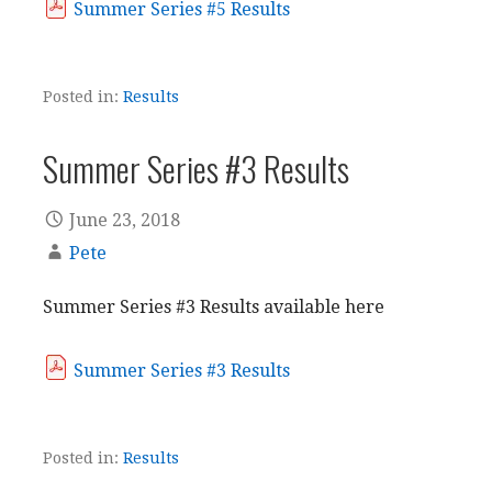
Summer Series #5 Results
Posted in:
Results
Summer Series #3 Results
June 23, 2018
Pete
Summer Series #3 Results available here
Summer Series #3 Results
Posted in:
Results