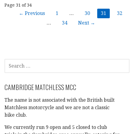
Post
Page 31 of 34
← Previous
1
…
30
31
32
navigation
…
34
Next →
SEARCH
FOR:
CAMBRIDGE MATCHLESS MCC
The name is not associated with the British built
Matchless motorcycle and we are not a classic
bike club.
We currently run 9 open and 5 closed to club