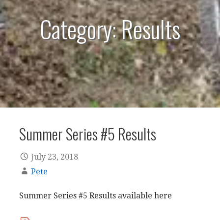
Category: Results
Summer Series #5 Results
July 23, 2018
Pete
Summer Series #5 Results available here