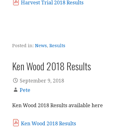
Harvest Trial 2018 Results
Posted in:
News
,
Results
Ken Wood 2018 Results
September 9, 2018
Pete
Ken Wood 2018 Results available here
Ken Wood 2018 Results