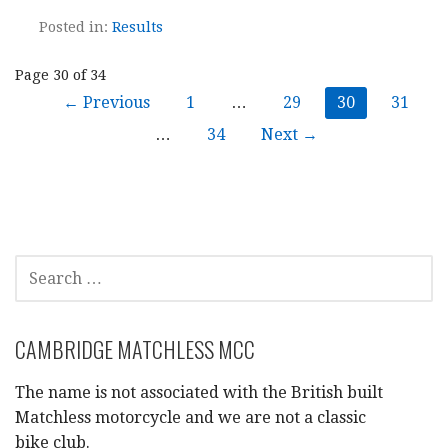
Posted in:
Results
Post
Page 30 of 34
← Previous
1
…
29
30
31
navigation
…
34
Next →
SEARCH
FOR:
CAMBRIDGE MATCHLESS MCC
The name is not associated with the British built
Matchless motorcycle and we are not a classic
bike club.