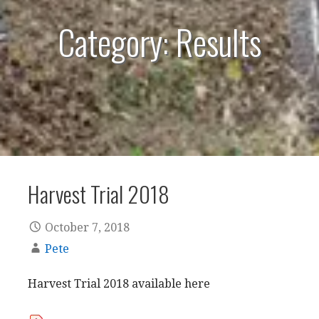
Category: Results
Harvest Trial 2018
October 7, 2018
Pete
Harvest Trial 2018 available here