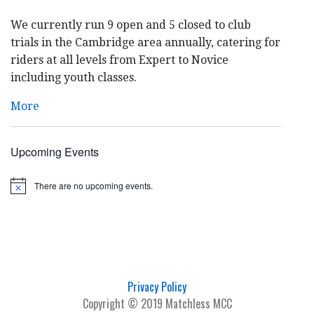
We currently run 9 open and 5 closed to club
trials in the Cambridge area annually, catering for
riders at all levels from Expert to Novice
including youth classes.
More
Upcoming Events
There are no upcoming events.
N
o
t
i
c
e
Privacy Policy
Copyright © 2019 Matchless MCC