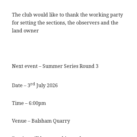
The club would like to thank the working party
for setting the sections, the observers and the
land owner
Next event – Summer Series Round 3
rd
Date – 3
July 2026
Time – 6:00pm
Venue – Balsham Quarry