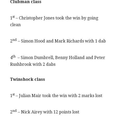
Clubman class
st
1
– Christopher Jones took the win by going
clean
nd
2
– Simon Hood and Mark Richards with 1 dab
th
4
– Simon Dumbrell, Benny Holland and Peter
Rushbrook with 2 dabs
Twinshock class
st
1
– Julian Mair took the win with 2 marks lost
nd
2
– Nick Airey with 12 points lost