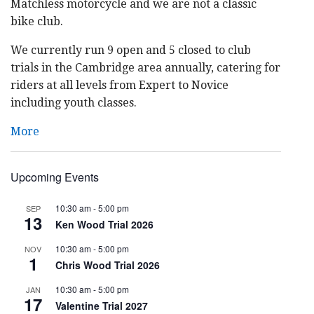
Matchless motorcycle and we are not a classic
bike club.
We currently run 9 open and 5 closed to club
trials in the Cambridge area annually, catering for
riders at all levels from Expert to Novice
including youth classes.
More
Upcoming Events
10:30 am
-
5:00 pm
SEP
13
Ken Wood Trial 2026
10:30 am
-
5:00 pm
NOV
1
Chris Wood Trial 2026
10:30 am
-
5:00 pm
JAN
17
Valentine Trial 2027