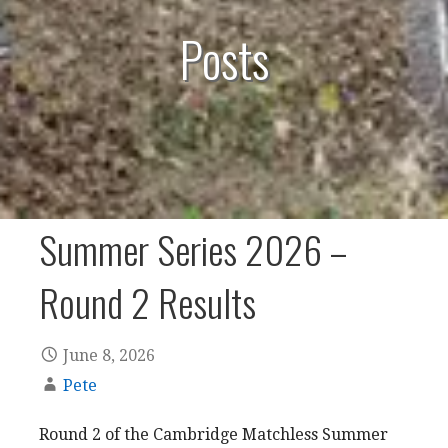
Posts
Summer Series 2026 –
Round 2 Results
June 8, 2026
Pete
Round 2 of the Cambridge Matchless Summer