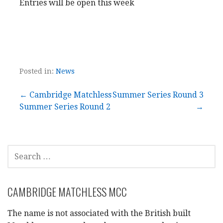
Entries will be open this week
Posted in:
News
Post
← Cambridge Matchless
Summer Series Round 3
Summer Series Round 2
→
navigation
SEARCH
FOR:
CAMBRIDGE MATCHLESS MCC
The name is not associated with the British built