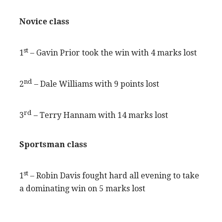
Novice class
st
1
– Gavin Prior took the win with 4 marks lost
nd
2
– Dale Williams with 9 points lost
rd
3
– Terry Hannam with 14 marks lost
Sportsman class
st
1
– Robin Davis fought hard all evening to take
a dominating win on 5 marks lost