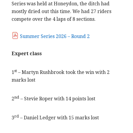
Series was held at Honeydon, the ditch had
mostly dried out this time. We had 27 riders
compete over the 4 laps of 8 sections.
Summer Series 2026 – Round 2
Expert class
st
1
– Martyn Rushbrook took the win with 2
marks lost
nd
2
– Stevie Roper with 14 points lost
rd
3
– Daniel Ledger with 15 marks lost