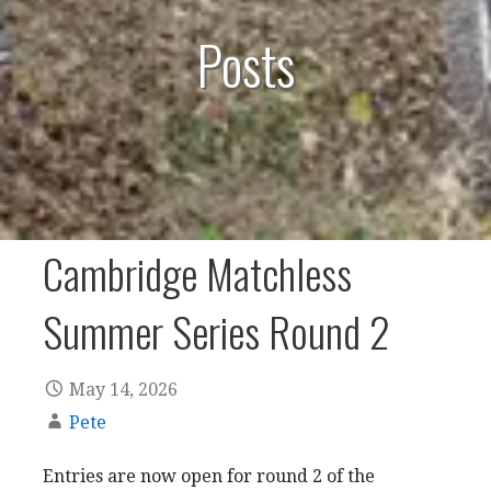
Posts
Cambridge Matchless
Summer Series Round 2
May 14, 2026
Pete
Entries are now open for round 2 of the