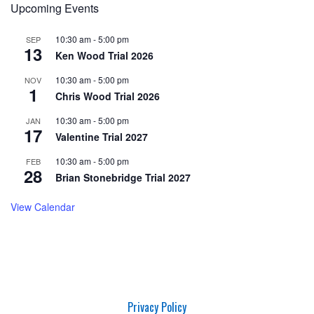
Upcoming Events
10:30 am
-
5:00 pm
SEP
13
Ken Wood Trial 2026
10:30 am
-
5:00 pm
NOV
1
Chris Wood Trial 2026
10:30 am
-
5:00 pm
JAN
17
Valentine Trial 2027
10:30 am
-
5:00 pm
FEB
28
Brian Stonebridge Trial 2027
View Calendar
Privacy Policy