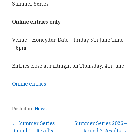
Summer Series.
Online entries only
Venue – Honeydon Date – Friday 5th June Time
– 6pm
Entries close at midnight on Thursday, 4th June
Online entries
Posted in:
News
Post
← Summer Series
Summer Series 2026 –
Round 1 – Results
Round 2 Results →