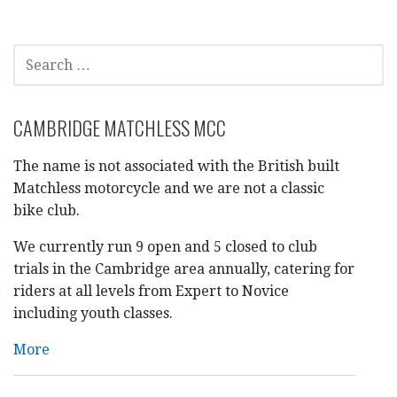
navigation
SEARCH
FOR:
CAMBRIDGE MATCHLESS MCC
The name is not associated with the British built
Matchless motorcycle and we are not a classic
bike club.
We currently run 9 open and 5 closed to club
trials in the Cambridge area annually, catering for
riders at all levels from Expert to Novice
including youth classes.
More