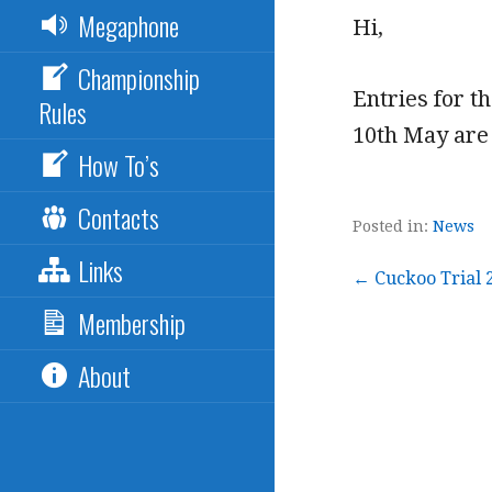
Megaphone
Hi,
Championship
Entries for t
Rules
10th May are 
How To’s
Contacts
Posted in:
News
Links
Post
← Cuckoo Trial 
Membership
navigation
About