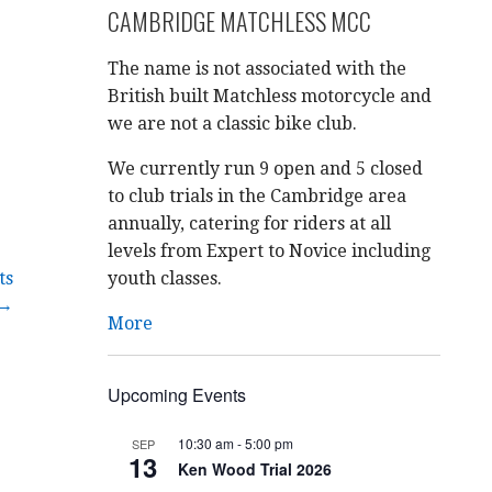
CAMBRIDGE MATCHLESS MCC
The name is not associated with the
British built Matchless motorcycle and
we are not a classic bike club.
We currently run 9 open and 5 closed
to club trials in the Cambridge area
annually, catering for riders at all
levels from Expert to Novice including
ts
youth classes.
→
More
Upcoming Events
10:30 am
-
5:00 pm
SEP
13
Ken Wood Trial 2026