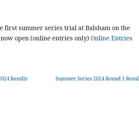
he first summer series trial at Balsham on the
now open (online entries only)
Online Entries
2024 Results
Summer Series 2024 Round 1 Resul