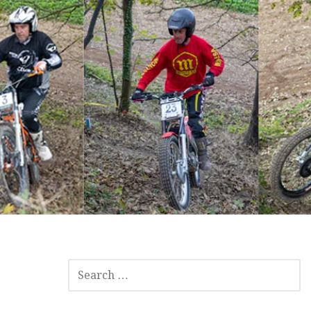
SEARCH
FOR: