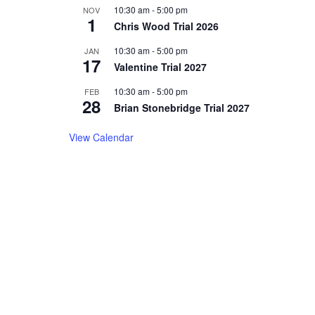
10:30 am
-
5:00 pm
NOV
1
Chris Wood Trial 2026
10:30 am
-
5:00 pm
JAN
17
Valentine Trial 2027
10:30 am
-
5:00 pm
FEB
28
Brian Stonebridge Trial 2027
View Calendar