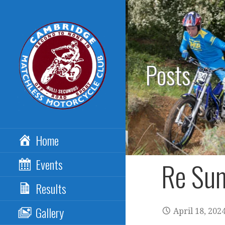
Skip
to
content
Posts
CAMBRIDGE
Home
MATCHLESS MCC
Events
Re Sum
Results
Gallery
April 18, 202