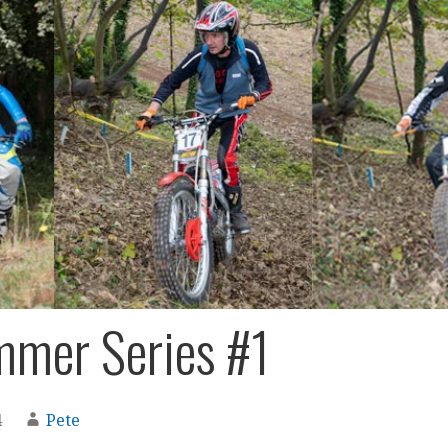
mer Series #1
4
Pete