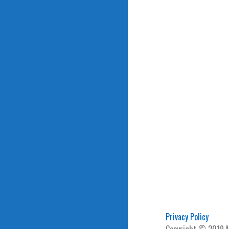
Privacy Policy
Copyright © 2019 