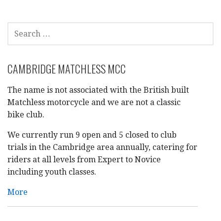
navigation
SEARCH
FOR:
CAMBRIDGE MATCHLESS MCC
The name is not associated with the British built
Matchless motorcycle and we are not a classic
bike club.
We currently run 9 open and 5 closed to club
trials in the Cambridge area annually, catering for
riders at all levels from Expert to Novice
including youth classes.
More