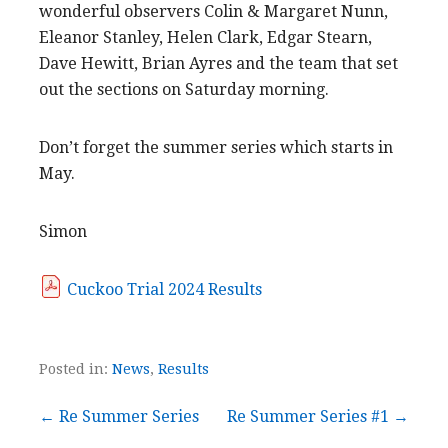
wonderful observers Colin & Margaret Nunn,
Eleanor Stanley, Helen Clark, Edgar Stearn,
Dave Hewitt, Brian Ayres and the team that set
out the sections on Saturday morning.
Don’t forget the summer series which starts in
May.
Simon
Cuckoo Trial 2024 Results
Posted in:
News
,
Results
Post
← Re Summer Series
Re Summer Series #1 →