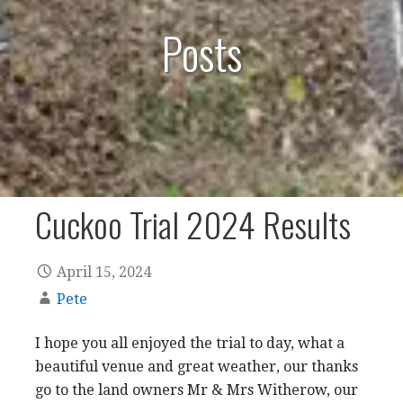
Posts
Cuckoo Trial 2024 Results
April 15, 2024
Pete
I hope you all enjoyed the trial to day, what a
beautiful venue and great weather, our thanks
go to the land owners Mr & Mrs Witherow, our