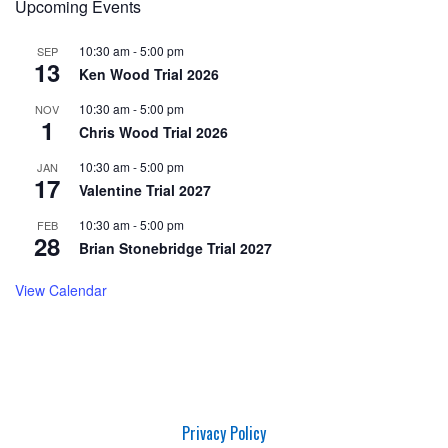
Upcoming Events
10:30 am
-
5:00 pm
SEP
13
Ken Wood Trial 2026
10:30 am
-
5:00 pm
NOV
1
Chris Wood Trial 2026
10:30 am
-
5:00 pm
JAN
17
Valentine Trial 2027
10:30 am
-
5:00 pm
FEB
28
Brian Stonebridge Trial 2027
View Calendar
Privacy Policy