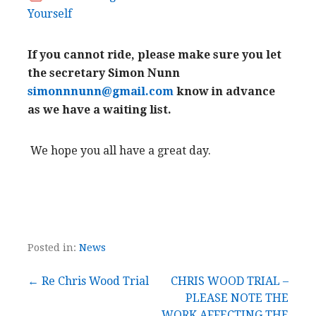
Yourself
If you cannot ride, please make sure you let
the secretary Simon Nunn
simonnnunn@gmail.com
know in advance
as we have a waiting list.
We hope you all have a great day.
Posted in:
News
Post
← Re Chris Wood Trial
CHRIS WOOD TRIAL –
PLEASE NOTE THE
WORK AFFECTING THE