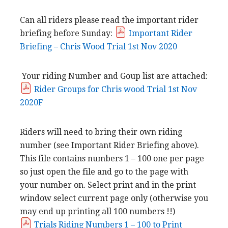
Can all riders please read the important rider
briefing before Sunday:
Important Rider
Briefing – Chris Wood Trial 1st Nov 2020
Your riding Number and Goup list are attached:
Rider Groups for Chris wood Trial 1st Nov
2020F
Riders will need to bring their own riding
number (see Important Rider Briefing above).
This file contains numbers 1 – 100 one per page
so just open the file and go to the page with
your number on. Select print and in the print
window select current page only (otherwise you
may end up printing all 100 numbers !!)
Trials Riding Numbers 1 – 100 to Print