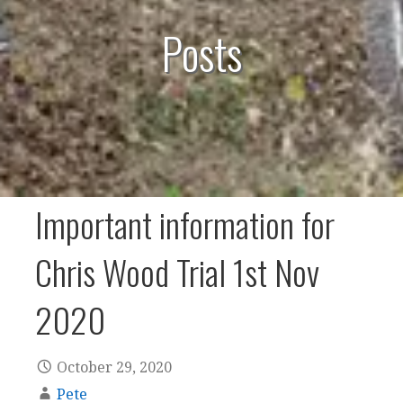
Posts
Important information for
Chris Wood Trial 1st Nov
2020
October 29, 2020
Pete