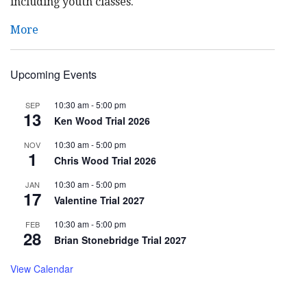
including youth classes.
More
Upcoming Events
10:30 am
-
5:00 pm
SEP
13
Ken Wood Trial 2026
10:30 am
-
5:00 pm
NOV
1
Chris Wood Trial 2026
10:30 am
-
5:00 pm
JAN
17
Valentine Trial 2027
10:30 am
-
5:00 pm
FEB
28
Brian Stonebridge Trial 2027
View Calendar