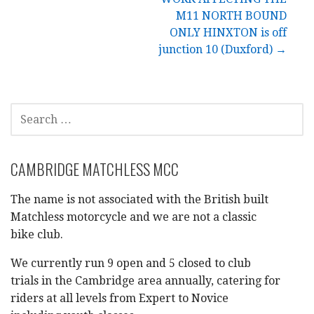
navigation
M11 NORTH BOUND
ONLY HINXTON is off
junction 10 (Duxford) →
SEARCH
FOR:
CAMBRIDGE MATCHLESS MCC
The name is not associated with the British built
Matchless motorcycle and we are not a classic
bike club.
We currently run 9 open and 5 closed to club
trials in the Cambridge area annually, catering for
riders at all levels from Expert to Novice