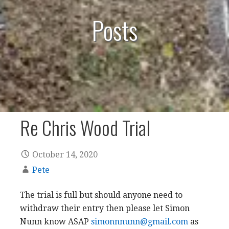
Posts
Re Chris Wood Trial
October 14, 2020
Pete
The trial is full but should anyone need to
withdraw their entry then please let Simon
Nunn know ASAP
simonnnunn@gmail.com
as