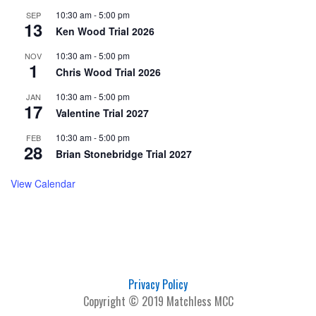
10:30 am
-
5:00 pm
SEP
13
Ken Wood Trial 2026
10:30 am
-
5:00 pm
NOV
1
Chris Wood Trial 2026
10:30 am
-
5:00 pm
JAN
17
Valentine Trial 2027
10:30 am
-
5:00 pm
FEB
28
Brian Stonebridge Trial 2027
View Calendar
Privacy Policy
Copyright © 2019 Matchless MCC