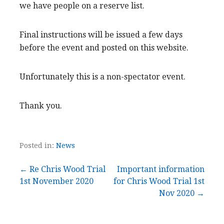
we have people on a reserve list.
Final instructions will be issued a few days
before the event and posted on this website.
Unfortunately this is a non-spectator event.
Thank you.
Posted in:
News
Post
← Re Chris Wood Trial
Important information
1st November 2020
for Chris Wood Trial 1st
navigation
Nov 2020 →