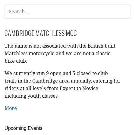
SEARCH
FOR:
CAMBRIDGE MATCHLESS MCC
The name is not associated with the British built
Matchless motorcycle and we are not a classic
bike club.
We currently run 9 open and 5 closed to club
trials in the Cambridge area annually, catering for
riders at all levels from Expert to Novice
including youth classes.
More
Upcoming Events