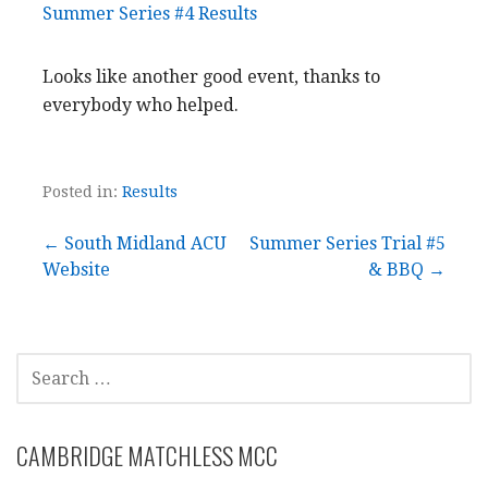
Summer Series #4 Results
Looks like another good event, thanks to
everybody who helped.
Posted in:
Results
Post
← South Midland ACU
Summer Series Trial #5
Website
& BBQ →
navigation
SEARCH
FOR:
CAMBRIDGE MATCHLESS MCC