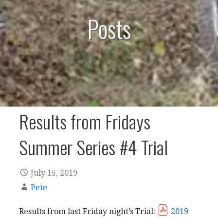
Posts
Results from Fridays
Summer Series #4 Trial
July 15, 2019
Pete
Results from last Friday night’s Trial:
2019