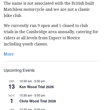
The name is not associated with the British built
Matchless motorcycle and we are not a classic
bike club.
We currently run 9 open and 5 closed to club
trials in the Cambridge area annually, catering for
riders at all levels from Expert to Novice
including youth classes.
More
Upcoming Events
10:30 am
-
5:00 pm
SEP
13
Ken Wood Trial 2026
10:30 am
-
5:00 pm
NOV
1
Chris Wood Trial 2026
10:30 am
-
5:00 pm
JAN