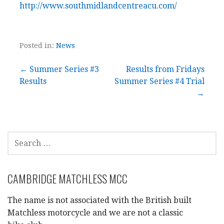
http://www.southmidlandcentreacu.com/
Posted in:
News
Post
← Summer Series #3
Results from Fridays
Results
Summer Series #4 Trial
navigation
→
SEARCH
FOR:
CAMBRIDGE MATCHLESS MCC
The name is not associated with the British built
Matchless motorcycle and we are not a classic