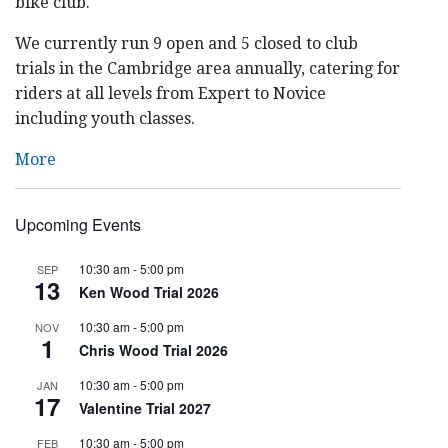
bike club.
We currently run 9 open and 5 closed to club
trials in the Cambridge area annually, catering for
riders at all levels from Expert to Novice
including youth classes.
More
Upcoming Events
10:30 am
-
5:00 pm
SEP
13
Ken Wood Trial 2026
10:30 am
-
5:00 pm
NOV
1
Chris Wood Trial 2026
10:30 am
-
5:00 pm
JAN
17
Valentine Trial 2027
10:30 am
-
5:00 pm
FEB