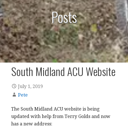
Posts
South Midland ACU Website
July 1, 2019
Pete
The South Midland ACU website is being
updated with help from Terry Golds and now
has a new address: