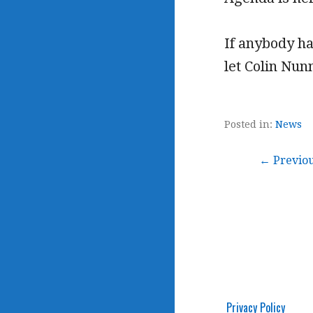
If anybody ha
let Colin Nu
Posted in:
News
Post
← Previo
navigation
Privacy Policy