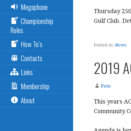
Megaphone
Thursday 25th
Championship
Gulf Club. Det
Rules
How To’s
Posted in:
News
Contacts
2019 
Links
Membership
Pete
About
This years A
Community C
Agenda is he