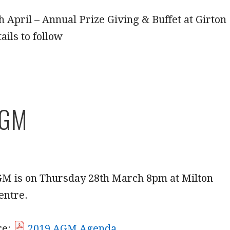
 April – Annual Prize Giving & Buffet at Girton
ails to follow
AGM
GM is on Thursday 28th March 8pm at Milton
entre.
re:
2019 AGM Agenda