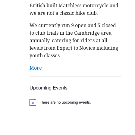
British built Matchless motorcycle and
we are not a classic bike club.
We currently run 9 open and 5 closed
to club trials in the Cambridge area
annually, catering for riders at all
levels from Expert to Novice including
youth classes.
More
Upcoming Events
There are no upcoming events.
N
o
t
i
c
e