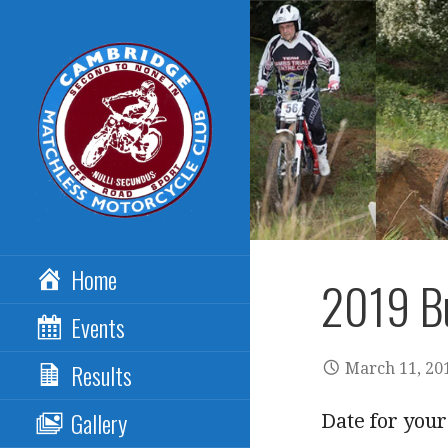
Skip
to
content
CAMBRIDGE
Home
MATCHLESS MCC
2019 Bu
Events
Results
March 11, 20
Gallery
Date for your