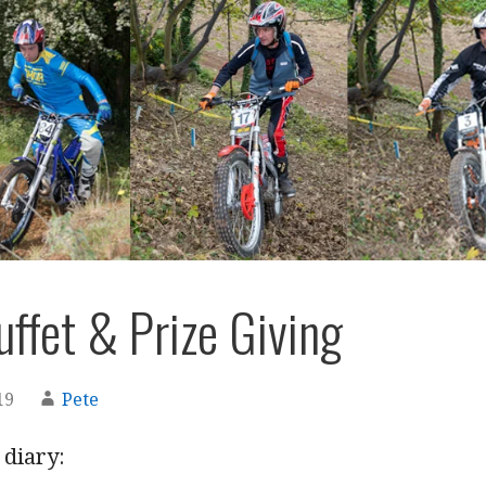
ffet & Prize Giving
19
Pete
 diary: