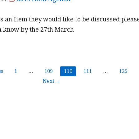
s an Item they would like to be discussed pleas
nn know by the 27th March
us
1
…
109
110
111
…
125
Next →