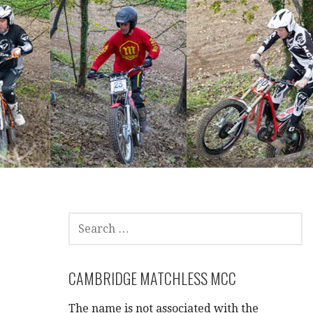
SEARCH
FOR:
CAMBRIDGE MATCHLESS MCC
The name is not associated with the