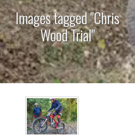
Images tagged "Chris
Wood Trial"