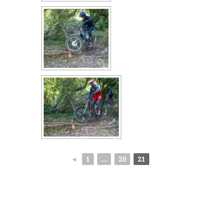
◄
1
...
20
21