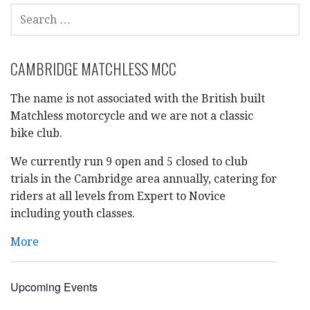
SEARCH
FOR:
CAMBRIDGE MATCHLESS MCC
The name is not associated with the British built
Matchless motorcycle and we are not a classic
bike club.
We currently run 9 open and 5 closed to club
trials in the Cambridge area annually, catering for
riders at all levels from Expert to Novice
including youth classes.
More
Upcoming Events