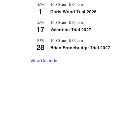
10:30 am
-
5:00 pm
NOV
1
Chris Wood Trial 2026
10:30 am
-
5:00 pm
JAN
17
Valentine Trial 2027
10:30 am
-
5:00 pm
FEB
28
Brian Stonebridge Trial 2027
View Calendar