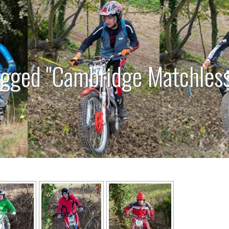
agged "Cambridge Matchless