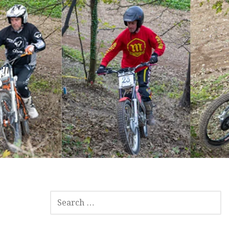
"
SEARCH
FOR: