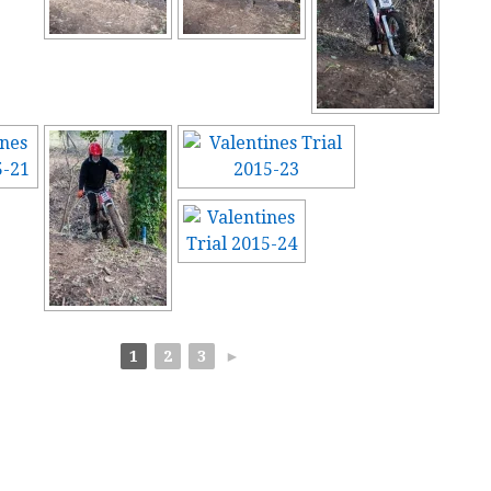
1
2
3
►