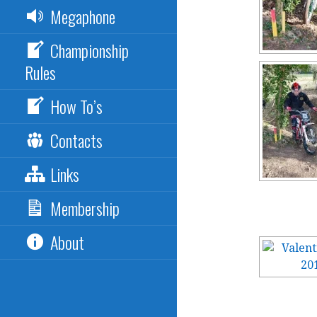
Megaphone
Championship
Rules
How To’s
Contacts
Links
Membership
About