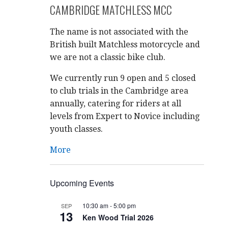
CAMBRIDGE MATCHLESS MCC
The name is not associated with the
British built Matchless motorcycle and
we are not a classic bike club.
We currently run 9 open and 5 closed
to club trials in the Cambridge area
annually, catering for riders at all
levels from Expert to Novice including
youth classes.
More
Upcoming Events
10:30 am
-
5:00 pm
SEP
13
Ken Wood Trial 2026