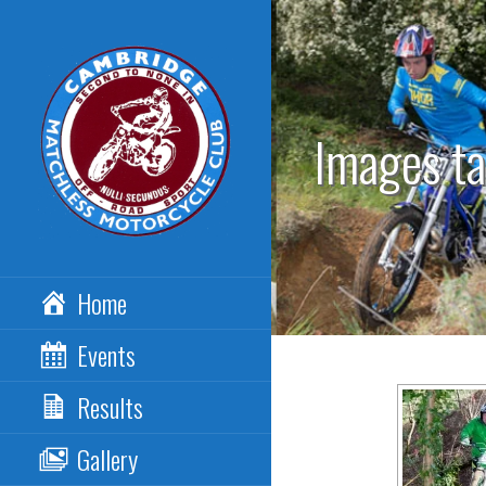
Skip
to
content
Images t
CAMBRIDGE
Home
MATCHLESS MCC
Events
Results
Gallery