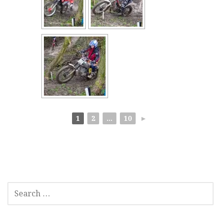
1
2
...
10
►
SEARCH
FOR: