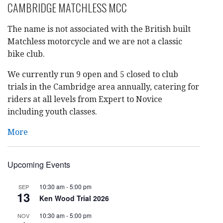
CAMBRIDGE MATCHLESS MCC
The name is not associated with the British built
Matchless motorcycle and we are not a classic
bike club.
We currently run 9 open and 5 closed to club
trials in the Cambridge area annually, catering for
riders at all levels from Expert to Novice
including youth classes.
More
Upcoming Events
10:30 am
-
5:00 pm
SEP
13
Ken Wood Trial 2026
10:30 am
-
5:00 pm
NOV