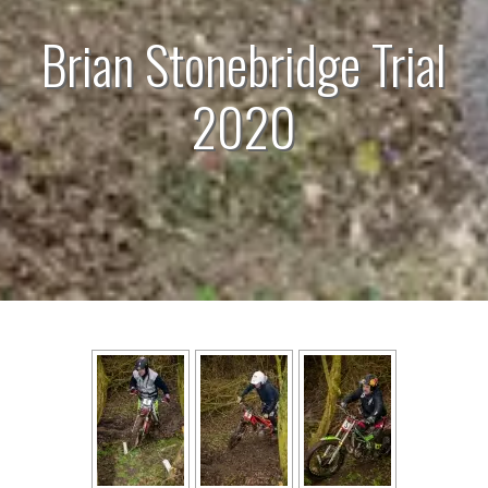
Brian Stonebridge Trial
2020