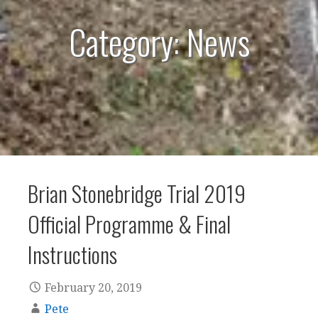
Category: News
Brian Stonebridge Trial 2019
Official Programme & Final
Instructions
February 20, 2019
Pete