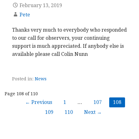
February 13, 2019
Pete
Thanks very much to everybody who responded
to our call for observers, your continuing
support is much appreciated. If anybody else is
available please call Colin Nunn
Posted in:
News
Post
Page 108 of 110
← Previous
1
…
107
108
navigation
109
110
Next →