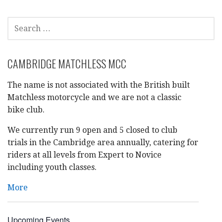
SEARCH
FOR:
CAMBRIDGE MATCHLESS MCC
The name is not associated with the British built
Matchless motorcycle and we are not a classic
bike club.
We currently run 9 open and 5 closed to club
trials in the Cambridge area annually, catering for
riders at all levels from Expert to Novice
including youth classes.
More
Upcoming Events