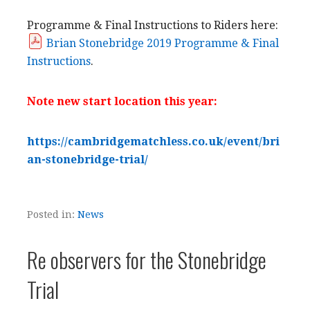
Programme & Final Instructions to Riders here:
Brian Stonebridge 2019 Programme & Final
Instructions
.
Note new start location this year:
https://cambridgematchless.co.uk/event/bri
an-stonebridge-trial/
Posted in:
News
Re observers for the Stonebridge
Trial