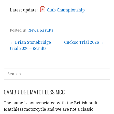
Latest update:
Club Championship
Posted in:
News
,
Results
Post
← Brian Stonebridge
Cuckoo Trial 2026 →
trial 2026 – Results
navigation
SEARCH
FOR:
CAMBRIDGE MATCHLESS MCC
The name is not associated with the British built
Matchless motorcycle and we are not a classic