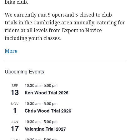
bike club.
We currently run 9 open and 5 closed to club
trials in the Cambridge area annually, catering for
riders at all levels from Expert to Novice
including youth classes.
More
Upcoming Events
10:30 am
-
5:00 pm
SEP
13
Ken Wood Trial 2026
10:30 am
-
5:00 pm
NOV
1
Chris Wood Trial 2026
10:30 am
-
5:00 pm
JAN
17
Valentine Trial 2027
10:30 am
-
5:00 pm
FEB