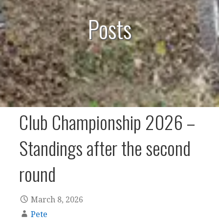
Posts
Club Championship 2026 –
Standings after the second
round
March 8, 2026
Pete