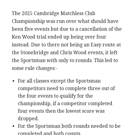
The 2025 Cambridge Matchless Club
Championship was run over what should have
been five events but due to a cancellation of the
Ken Wood trial ended up being over four
instead. Due to there not being an Easy route at
the Stonebridge and Chris Wood events, it left
the Sportsman with only to rounds. This led to
some rule changes:-
For all classes except the Sportsman
competitors need to complete three out of
the four events to qualify for the
championship, if a competitor completed
four events then the lowest score was
dropped.
For the Sportsman both rounds needed to be
completed and both counts.