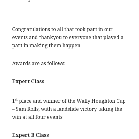
Congratulations to all that took part in our
events and thankyou to everyone that played a
part in making them happen.
Awards are as follows:
Expert Class
st
1
place and winner of the Wally Houghton Cup
– Sam Rolls, with a landslide victory taking the
win at all four events
Expert B Class