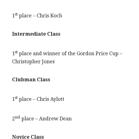
st
1
place – Chris Koch
Intermediate Class
st
1
place and winner of the Gordon Price Cup –
Christopher Jones
Clubman Class
st
1
place – Chris Aylott
nd
2
place – Andrew Dean
Novice Class