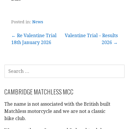
Posted in:
News
Post
← Re Valentine Trial
Valentine Trial – Results
18th January 2026
2026 →
navigation
SEARCH
FOR:
CAMBRIDGE MATCHLESS MCC
The name is not associated with the British built
Matchless motorcycle and we are not a classic
bike club.