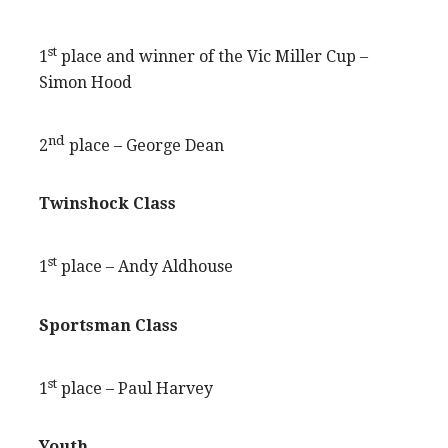
st
1
place and winner of the Vic Miller Cup –
Simon Hood
nd
2
place – George Dean
Twinshock Class
st
1
place – Andy Aldhouse
Sportsman Class
st
1
place – Paul Harvey
Youth