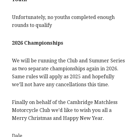
Unfortunately, no youths completed enough
rounds to qualify
2026 Championships
We will be running the Club and Summer Series
as two separate championships again in 2026.
Same rules will apply as 2025 and hopefully
we’ll not have any cancellations this time.
Finally on behalf of the Cambridge Matchless
Motorcycle Club we’d like to wish you all a
Merry Christmas and Happy New Year.
Dale