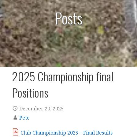
Posts
2025 Championship final
Positions
December 20, 2025
Pete
Club Championship 2025 – Final Results