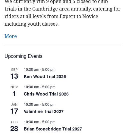
We currently run 9 open and 5 closed to club
trials in the Cambridge area annually, catering for
riders at all levels from Expert to Novice
including youth classes.
More
Upcoming Events
10:30 am
-
5:00 pm
SEP
13
Ken Wood Trial 2026
10:30 am
-
5:00 pm
NOV
1
Chris Wood Trial 2026
10:30 am
-
5:00 pm
JAN
17
Valentine Trial 2027
10:30 am
-
5:00 pm
FEB
28
Brian Stonebridge Trial 2027