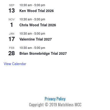
10:30 am
-
5:00 pm
SEP
13
Ken Wood Trial 2026
10:30 am
-
5:00 pm
NOV
1
Chris Wood Trial 2026
10:30 am
-
5:00 pm
JAN
17
Valentine Trial 2027
10:30 am
-
5:00 pm
FEB
28
Brian Stonebridge Trial 2027
View Calendar
Privacy Policy
Copyright © 2019 Matchless MCC