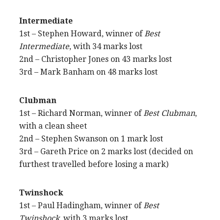
Intermediate
1st – Stephen Howard, winner of
Best
Intermediate
, with 34 marks lost
2nd – Christopher Jones on 43 marks lost
3rd – Mark Banham on 48 marks lost
Clubman
1st – Richard Norman, winner of
Best Clubman
,
with a clean sheet
2nd – Stephen Swanson on 1 mark lost
3rd – Gareth Price on 2 marks lost (decided on
furthest travelled before losing a mark)
Twinshock
1st – Paul Hadingham, winner of
Best
Twinshock
, with 3 marks lost