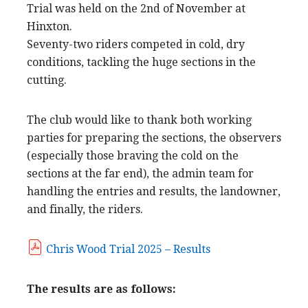
Trial was held on the 2nd of November at
Hinxton.
Seventy-two riders competed in cold, dry
conditions, tackling the huge sections in the
cutting.
The club would like to thank both working
parties for preparing the sections, the observers
(especially those braving the cold on the
sections at the far end), the admin team for
handling the entries and results, the landowner,
and finally, the riders.
Chris Wood Trial 2025 – Results
The results are as follows: