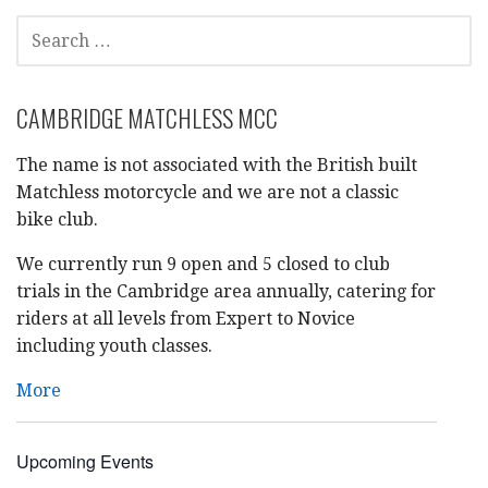
SEARCH
FOR:
CAMBRIDGE MATCHLESS MCC
The name is not associated with the British built
Matchless motorcycle and we are not a classic
bike club.
We currently run 9 open and 5 closed to club
trials in the Cambridge area annually, catering for
riders at all levels from Expert to Novice
including youth classes.
More
Upcoming Events