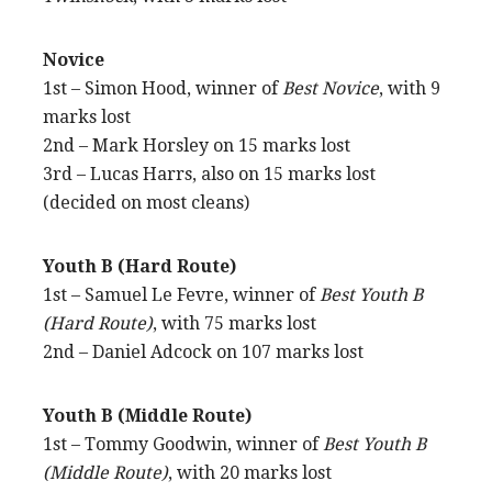
Novice
1st – Simon Hood, winner of
Best Novice
, with 9
marks lost
2nd – Mark Horsley on 15 marks lost
3rd – Lucas Harrs, also on 15 marks lost
(decided on most cleans)
Youth B (Hard Route)
1st – Samuel Le Fevre, winner of
Best Youth B
(Hard Route)
, with 75 marks lost
2nd – Daniel Adcock on 107 marks lost
Youth B (Middle Route)
1st – Tommy Goodwin, winner of
Best Youth B
(Middle Route)
, with 20 marks lost