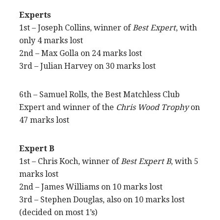
Experts
1st – Joseph Collins, winner of
Best Expert
, with
only 4 marks lost
2nd – Max Golla on 24 marks lost
3rd – Julian Harvey on 30 marks lost
6th – Samuel Rolls, the Best Matchless Club
Expert and winner of the
Chris Wood Trophy
on
47 marks lost
Expert B
1st – Chris Koch, winner of
Best Expert B
, with 5
marks lost
2nd – James Williams on 10 marks lost
3rd – Stephen Douglas, also on 10 marks lost
(decided on most 1’s)