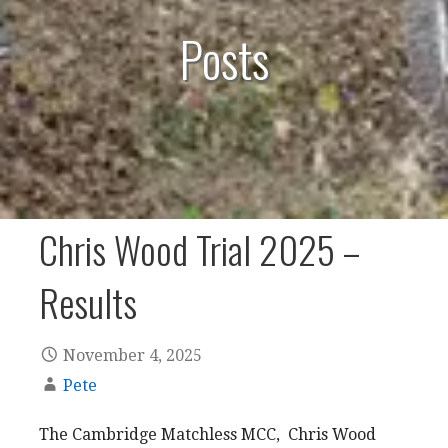
Posts
Chris Wood Trial 2025 –
Results
November 4, 2025
Pete
The Cambridge Matchless MCC, Chris Wood