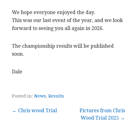
We hope everyone enjoyed the day.
This was our last event of the year, and we look
forward to seeing you all again in 2026.
The championship results will be published
soon.
Dale
Posted in:
News
,
Results
Post
← Chris wood Trial
Pictures from Chris
Wood Trial 2025 →
navigation