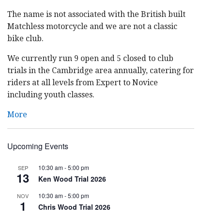
The name is not associated with the British built
Matchless motorcycle and we are not a classic
bike club.
We currently run 9 open and 5 closed to club
trials in the Cambridge area annually, catering for
riders at all levels from Expert to Novice
including youth classes.
More
Upcoming Events
10:30 am
-
5:00 pm
SEP
13
Ken Wood Trial 2026
10:30 am
-
5:00 pm
NOV
1
Chris Wood Trial 2026