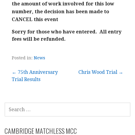
the amount of work involved for this low
number, the decision has been made to
CANCEL this event
Sorry for those who have entered. All entry
fees will be refunded.
Posted in:
News
Post
← 75th Anniversary
Chris Wood Trial →
Trial Results
navigation
SEARCH
FOR:
CAMBRIDGE MATCHLESS MCC