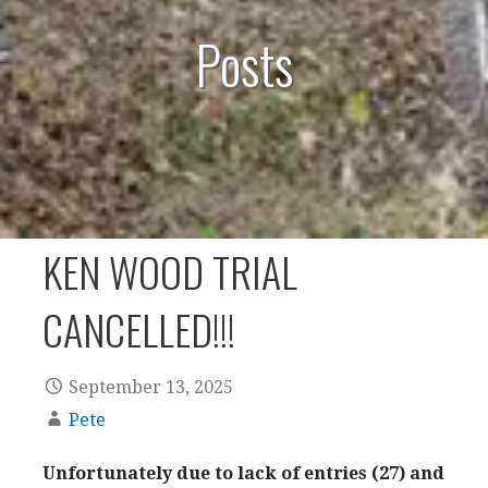
Posts
KEN WOOD TRIAL
CANCELLED!!!
September 13, 2025
Pete
Unfortunately due to lack of entries (27) and