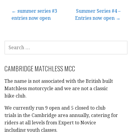
Post
← summer series #3
Summer Series #4 –
entries now open
Entries now open →
navigation
SEARCH
FOR:
CAMBRIDGE MATCHLESS MCC
The name is not associated with the British built
Matchless motorcycle and we are not a classic
bike club.
We currently run 9 open and 5 closed to club
trials in the Cambridge area annually, catering for
riders at all levels from Expert to Novice
including youth classes.