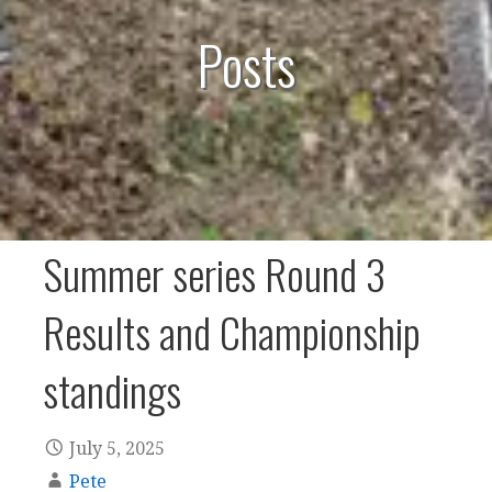
Posts
Summer series Round 3
Results and Championship
standings
July 5, 2025
Pete