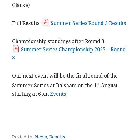
Clarke)
Full Results:
Summer Series Round 3 Results
Championship standings after Round 3:
Summer Series Championship 2025 – Round
3
Our next event will be the final round of the
st
Summer Series at Balsham on the 1
August
starting at 6pm
Events
Posted in:
News
,
Results