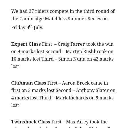
We had 37 riders compete in the third round of
the Cambridge Matchless Summer Series on
th
Friday 4
July.
Expert Class
First – Craig Farrer took the win
on 4 marks lost Second – Martyn Rushbrook on
16 marks lost Third – Simon Nunn on 42 marks
lost
Clubman Class
First – Aaron Brock came in
first on 3 marks lost Second – Anthony Slater on
4 marks lost Third – Mark Richards on 9 marks
lost
Twinshock Class
First – Max Airey took the