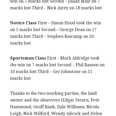
win on 5 marks lost Second – Julian Mair on 7
marks lost Third – Nick Airey on 18 marks lost
Novice Class
First – Simon Hood took the win
on 5 marks lost Second – George Dean on 17
marks lost Third – Stephen Roscamp on 20
marks lost
Sportsman Class
First – Mark Aldridge took
the win on 7 marks lost Second – Phil Ranson on
10 marks lost Third – Gez Johnstone on 11
marks lost
Thanks to the two working parties, the land
owner and the observers (Edgar Stearn, Pete
Hammond, Geoff Rank, Dale Williams, Nicola
Leigh, Nick Wilford, Wendy Adcock and Helen