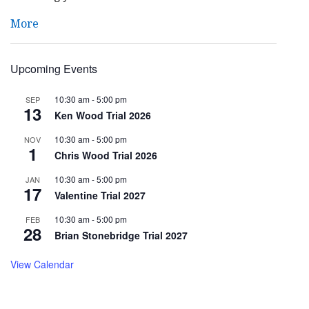
More
Upcoming Events
10:30 am
-
5:00 pm
SEP
13
Ken Wood Trial 2026
10:30 am
-
5:00 pm
NOV
1
Chris Wood Trial 2026
10:30 am
-
5:00 pm
JAN
17
Valentine Trial 2027
10:30 am
-
5:00 pm
FEB
28
Brian Stonebridge Trial 2027
View Calendar