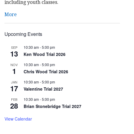
including youth classes.
More
Upcoming Events
10:30 am
-
5:00 pm
SEP
13
Ken Wood Trial 2026
10:30 am
-
5:00 pm
NOV
1
Chris Wood Trial 2026
10:30 am
-
5:00 pm
JAN
17
Valentine Trial 2027
10:30 am
-
5:00 pm
FEB
28
Brian Stonebridge Trial 2027
View Calendar