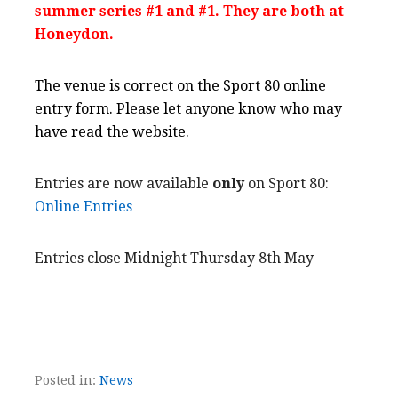
summer series #1 and
#1.
They are both at
Honeydon.
The venue is correct on the Sport 80 online
entry form. Please let anyone know who may
have read the website.
Entries are now available
only
on Sport 80:
Online Entries
Entries close Midnight Thursday 8th May
Posted in:
News