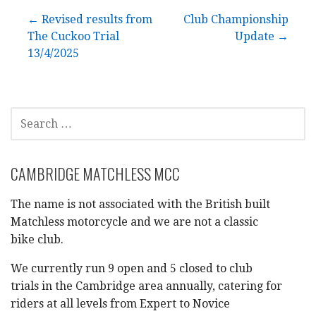
Post
← Revised results from
Club Championship
The Cuckoo Trial
Update →
navigation
13/4/2025
SEARCH
FOR:
CAMBRIDGE MATCHLESS MCC
The name is not associated with the British built
Matchless motorcycle and we are not a classic
bike club.
We currently run 9 open and 5 closed to club
trials in the Cambridge area annually, catering for
riders at all levels from Expert to Novice