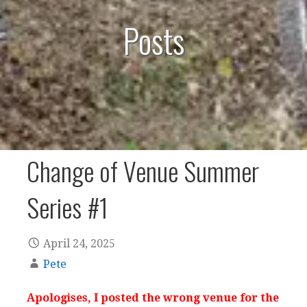
Posts
Change of Venue Summer
Series #1
April 24, 2025
Pete
Apologises, I posted the wrong venue for the