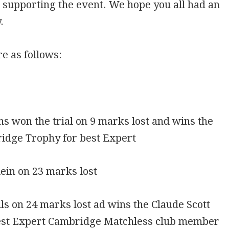
r supporting the event. We hope you all had an
.
re as follows:
ins won the trial on 9 marks lost and wins the
ridge Trophy for best Expert
ein on 23 marks lost
ls on 24 marks lost ad wins the Claude Scott
est Expert Cambridge Matchless club member