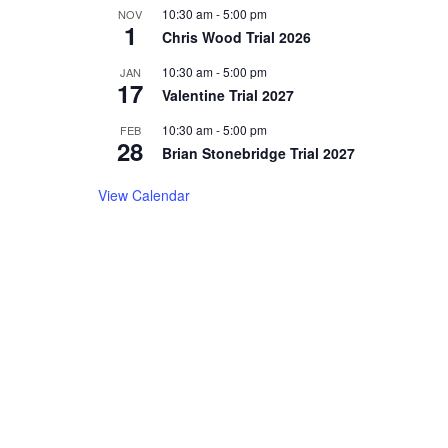
10:30 am
-
5:00 pm
NOV
1
Chris Wood Trial 2026
10:30 am
-
5:00 pm
JAN
17
Valentine Trial 2027
10:30 am
-
5:00 pm
FEB
28
Brian Stonebridge Trial 2027
View Calendar