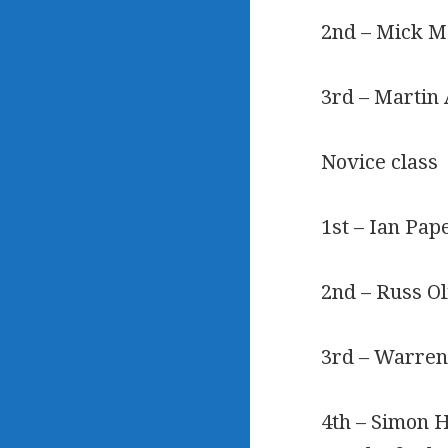
2nd – Mick Ma
3rd – Martin 
Novice class
1st – Ian Pap
2nd – Russ Ol
3rd – Warren
4th – Simon H