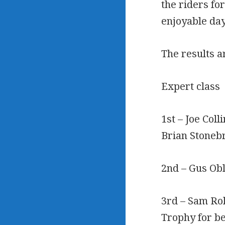
the riders fo
enjoyable day
The results a
Expert class
1st – Joe Coll
Brian Stoneb
2nd – Gus Obl
3rd – Sam Rol
Trophy for b