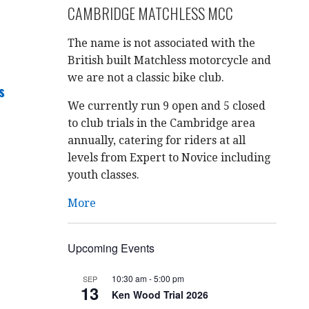
CAMBRIDGE MATCHLESS MCC
The name is not associated with the
British built Matchless motorcycle and
we are not a classic bike club.
s
We currently run 9 open and 5 closed
to club trials in the Cambridge area
annually, catering for riders at all
levels from Expert to Novice including
youth classes.
More
Upcoming Events
10:30 am
-
5:00 pm
SEP
13
Ken Wood Trial 2026