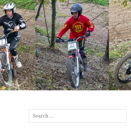
SEARCH
FOR: