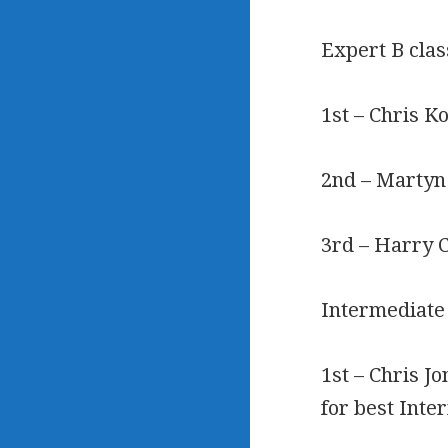
Expert B clas
1st – Chris K
2nd – Martyn
3rd – Harry 
Intermediate
1st – Chris J
for best Int