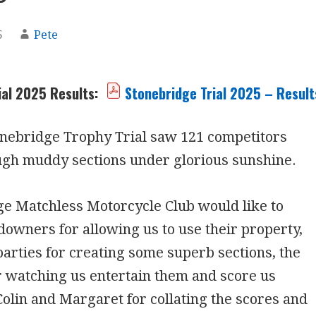
5
Pete
ial 2025 Results:
Stonebridge Trial 2025 – Result
onebridge Trophy Trial saw 121 competitors
ugh muddy sections under glorious sunshine.
e Matchless Motorcycle Club would like to
downers for allowing us to use their property,
arties for creating some superb sections, the
r watching us entertain them and score us
Colin and Margaret for collating the scores and