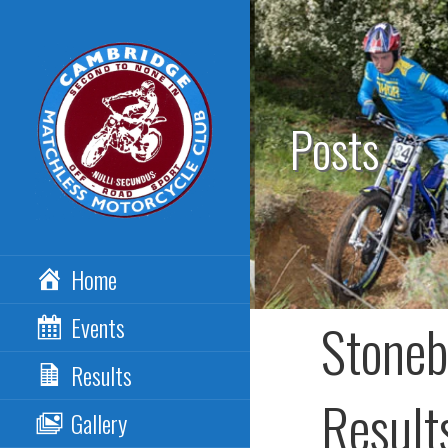
Skip
to
content
Posts
CAMBRIDGE
Home
MATCHLESS MCC
Events
Stoneb
Results
Result
Gallery