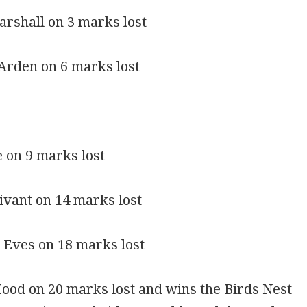
rshall on 3 marks lost
Arden on 6 marks lost
e on 9 marks lost
ivant on 14 marks lost
 Eves on 18 marks lost
ood on 20 marks lost and wins the Birds Nest