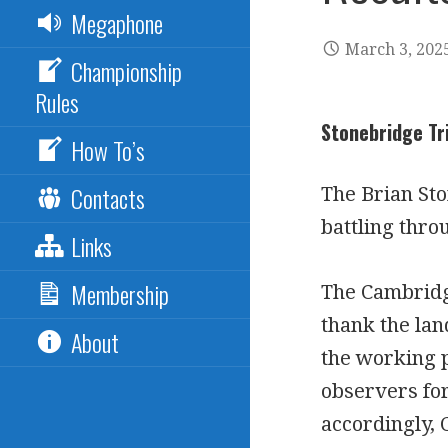
Megaphone
March 3, 202
Championship
Rules
Stonebridge Tr
How To’s
Contacts
The Brian St
battling thro
Links
Membership
The Cambridg
thank the lan
About
the working p
observers fo
accordingly, 