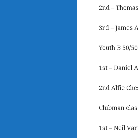
2nd – Thomas
3rd – James 
Youth B 50/50
1st – Daniel 
2nd Alfie Ch
Clubman clas
1st – Neil Va