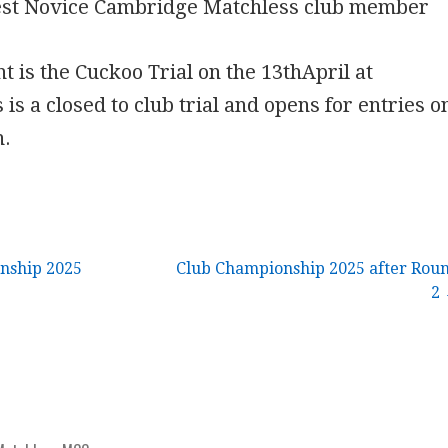
est Novice Cambridge Matchless club member
t is the Cuckoo Trial on the 13thApril at
 is a closed to club trial and opens for entries o
h.
nship 2025
Club Championship 2025 after Rou
2