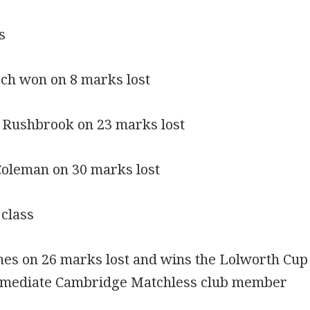
s
och won on 8 marks lost
 Rushbrook on 23 marks lost
Coleman on 30 marks lost
 class
ones on 26 marks lost and wins the Lolworth Cup
ermediate Cambridge Matchless club member