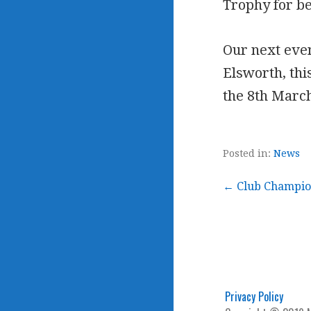
Trophy for b
Our next even
Elsworth, this
the 8th Marc
Posted in:
News
Post
← Club Champio
navigation
Privacy Policy