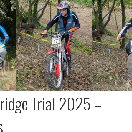
ridge Trial 2025 –
s