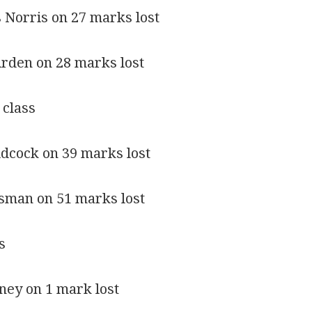
 Norris on 27 marks lost
Arden on 28 marks lost
 class
Adcock on 39 marks lost
esman on 51 marks lost
s
rney on 1 mark lost