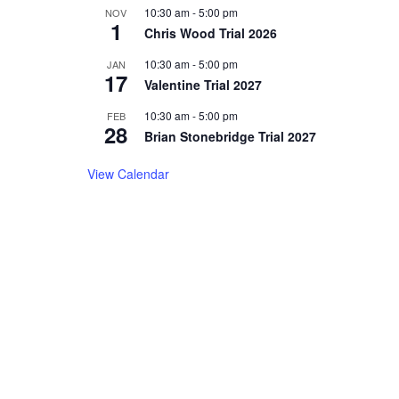
10:30 am
-
5:00 pm
NOV
1
Chris Wood Trial 2026
10:30 am
-
5:00 pm
JAN
17
Valentine Trial 2027
10:30 am
-
5:00 pm
FEB
28
Brian Stonebridge Trial 2027
View Calendar