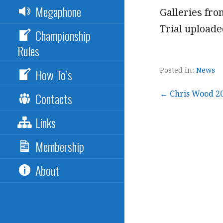
Megaphone
Galleries fr
Trial uploade
Championship
Rules
How To’s
Posted in:
News
Post
← Chris Wood 20
Contacts
Links
navigation
Membership
About