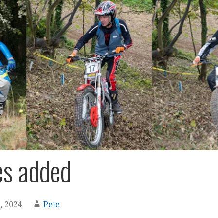
es added
, 2024
Pete