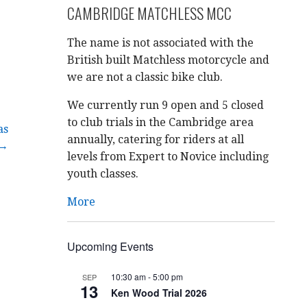
CAMBRIDGE MATCHLESS MCC
The name is not associated with the
British built Matchless motorcycle and
we are not a classic bike club.
We currently run 9 open and 5 closed
to club trials in the Cambridge area
as
annually, catering for riders at all
 →
levels from Expert to Novice including
youth classes.
More
Upcoming Events
10:30 am
-
5:00 pm
SEP
13
Ken Wood Trial 2026