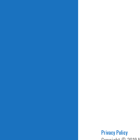
Privacy Policy
Copyright © 2019 