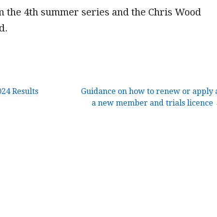
om the 4th summer series and the Chris Wood
d.
24 Results
Guidance on how to renew or apply 
a new member and trials licence