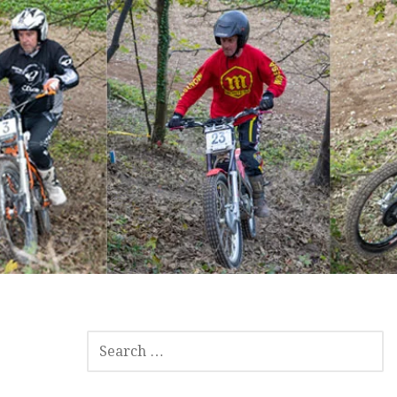
SEARCH
FOR: