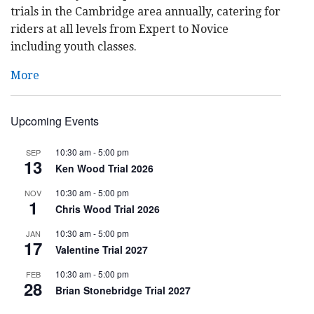
trials in the Cambridge area annually, catering for
riders at all levels from Expert to Novice
including youth classes.
More
Upcoming Events
10:30 am
-
5:00 pm
SEP
13
Ken Wood Trial 2026
10:30 am
-
5:00 pm
NOV
1
Chris Wood Trial 2026
10:30 am
-
5:00 pm
JAN
17
Valentine Trial 2027
10:30 am
-
5:00 pm
FEB
28
Brian Stonebridge Trial 2027