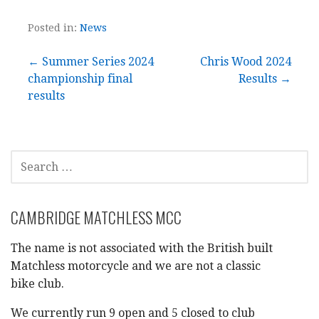
Posted in:
News
Post
← Summer Series 2024
Chris Wood 2024
championship final
Results →
navigation
results
SEARCH
FOR:
CAMBRIDGE MATCHLESS MCC
The name is not associated with the British built
Matchless motorcycle and we are not a classic
bike club.
We currently run 9 open and 5 closed to club