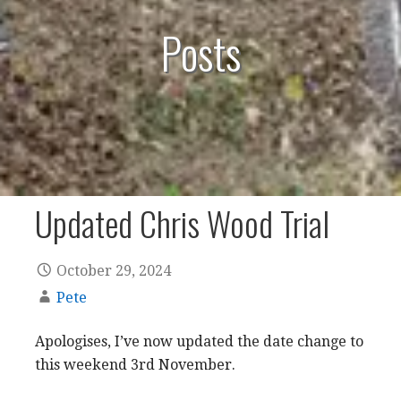
Posts
Updated Chris Wood Trial
October 29, 2024
Pete
Apologises, I’ve now updated the date change to
this weekend 3rd November.