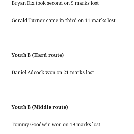
Bryan Dix took second on 9 marks lost
Gerald Turner came in third on 11 marks lost
Youth B (Hard route)
Daniel Adcock won on 21 marks lost
Youth B (Middle route)
Tommy Goodwin won on 19 marks lost