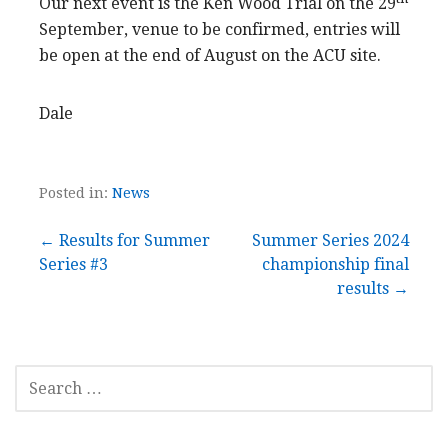
Our next event is the Ken Wood Trial on the 29
September, venue to be confirmed, entries will
be open at the end of August on the ACU site.
Dale
Posted in:
News
Post
← Results for Summer
Summer Series 2024
Series #3
championship final
navigation
results →
SEARCH
FOR: