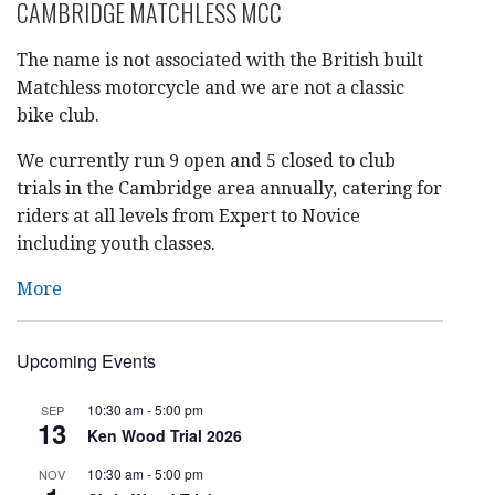
CAMBRIDGE MATCHLESS MCC
The name is not associated with the British built
Matchless motorcycle and we are not a classic
bike club.
We currently run 9 open and 5 closed to club
trials in the Cambridge area annually, catering for
riders at all levels from Expert to Novice
including youth classes.
More
Upcoming Events
10:30 am
-
5:00 pm
SEP
13
Ken Wood Trial 2026
10:30 am
-
5:00 pm
NOV