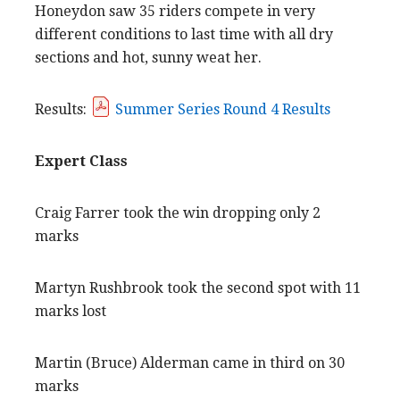
Honeydon saw 35 riders compete in very
different conditions to last time with all dry
sections and hot, sunny weat her.
Results:
Summer Series Round 4 Results
Expert Class
Craig Farrer took the win dropping only 2
marks
Martyn Rushbrook took the second spot with 11
marks lost
Martin (Bruce) Alderman came in third on 30
marks