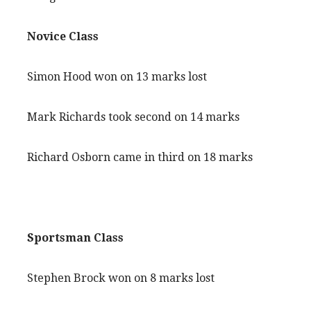
Novice Class
Simon Hood won on 13 marks lost
Mark Richards took second on 14 marks
Richard Osborn came in third on 18 marks
Sportsman Class
Stephen Brock won on 8 marks lost