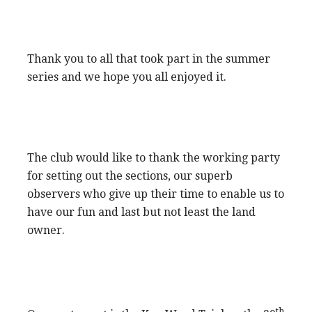
Thank you to all that took part in the summer
series and we hope you all enjoyed it.
The club would like to thank the working party
for setting out the sections, our superb
observers who give up their time to enable us to
have our fun and last but not least the land
owner.
th