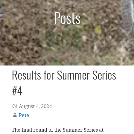
Posts
Results for Summer Series
#4
August 4, 2024
Pete
The final round of the Summer Series at