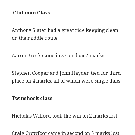
Clubman Class
Anthony Slater had a great ride keeping clean
on the middle route
Aaron Brock came in second on 2 marks
Stephen Cooper and John Hayden tied for third
place on 4 marks, all of which were single dabs
Twinshock class
Nicholas Wilford took the win on 2 marks lost
Craig Crowfoot came in second on 5 marks lost