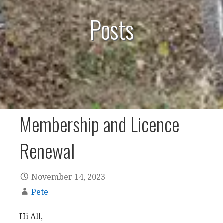
Posts
Membership and Licence
Renewal
November 14, 2023
Pete
Hi All,