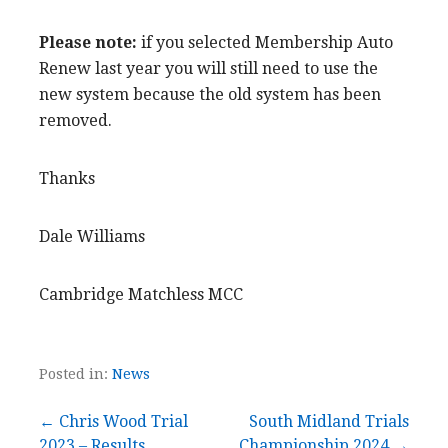
Please note:
if you selected Membership Auto
Renew last year you will still need to use the
new system because the old system has been
removed.
Thanks
Dale Williams
Cambridge Matchless MCC
Posted in:
News
Post
← Chris Wood Trial
South Midland Trials
2023 – Results
Championship 2024 →