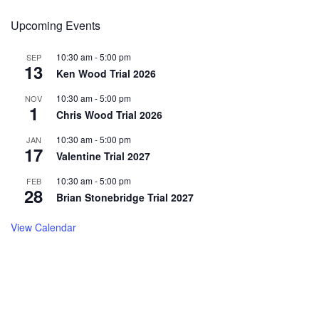
Upcoming Events
10:30 am
-
5:00 pm
SEP
13
Ken Wood Trial 2026
10:30 am
-
5:00 pm
NOV
1
Chris Wood Trial 2026
10:30 am
-
5:00 pm
JAN
17
Valentine Trial 2027
10:30 am
-
5:00 pm
FEB
28
Brian Stonebridge Trial 2027
View Calendar