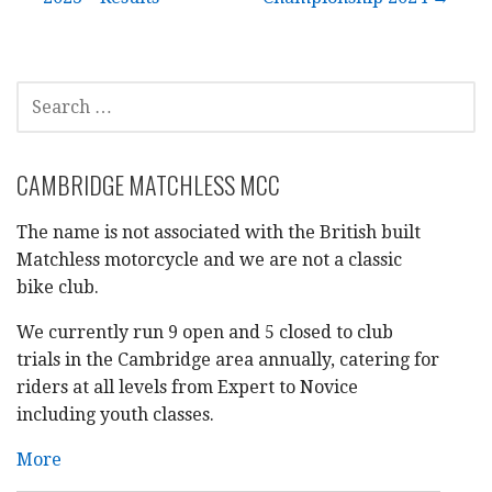
navigation
SEARCH
FOR:
CAMBRIDGE MATCHLESS MCC
The name is not associated with the British built
Matchless motorcycle and we are not a classic
bike club.
We currently run 9 open and 5 closed to club
trials in the Cambridge area annually, catering for
riders at all levels from Expert to Novice
including youth classes.
More