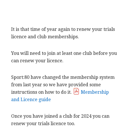
It is that time of year again to renew your trials
licence and club memberships.
You will need to join at least one club before you
can renew your licence.
Sport:80 have changed the membership system
from last year so we have provided some
instructions on how to do it.
Membership
and Licence guide
Once you have joined a club for 2024 you can
renew your trials licence too.