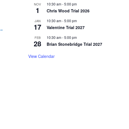
10:30 am
-
5:00 pm
NOV
1
Chris Wood Trial 2026
10:30 am
-
5:00 pm
JAN
17
Valentine Trial 2027
 →
10:30 am
-
5:00 pm
FEB
28
Brian Stonebridge Trial 2027
View Calendar