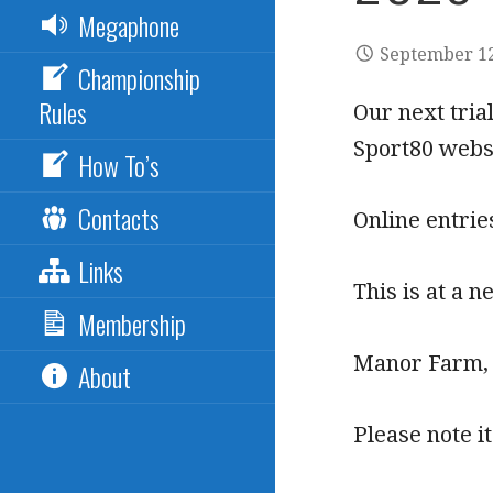
Megaphone
September 12
Championship
Rules
Our next tria
Sport80 webs
How To’s
Contacts
Online entrie
Links
This is at a 
Membership
Manor Farm,
About
Please note i