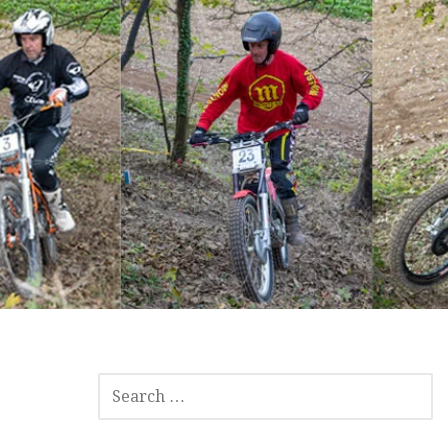
SEARCH
FOR: