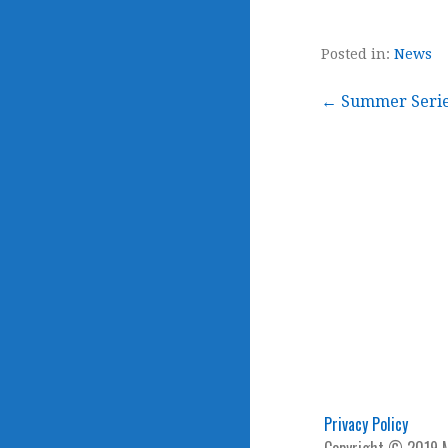
Posted in:
News
Post
← Summer Series
navigation
Privacy Policy
Copyright © 2019 