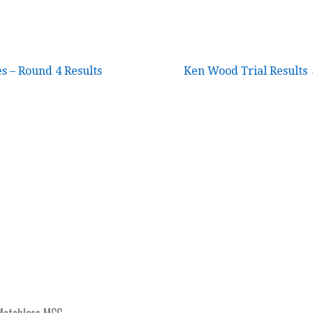
 – Round 4 Results
Ken Wood Trial Results
Matchless MCC