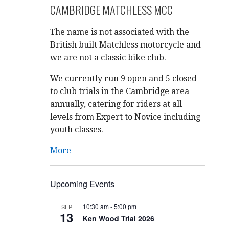
CAMBRIDGE MATCHLESS MCC
The name is not associated with the
British built Matchless motorcycle and
we are not a classic bike club.
We currently run 9 open and 5 closed
to club trials in the Cambridge area
annually, catering for riders at all
levels from Expert to Novice including
youth classes.
More
Upcoming Events
10:30 am
-
5:00 pm
SEP
13
Ken Wood Trial 2026