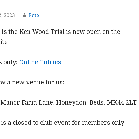
, 2023
Pete
l is the Ken Wood Trial is now open on the
ite
s only:
Online Entries
.
new a new venue for us:
 Manor Farm Lane, Honeydon, Beds. MK44 2LT
t is a closed to club event for members only