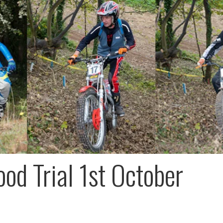
od Trial 1st October