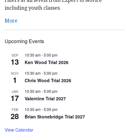
riders at all levels from Expert to Novice
including youth classes.
More
Upcoming Events
10:30 am
-
5:00 pm
SEP
13
Ken Wood Trial 2026
10:30 am
-
5:00 pm
NOV
1
Chris Wood Trial 2026
10:30 am
-
5:00 pm
JAN
17
Valentine Trial 2027
10:30 am
-
5:00 pm
FEB
28
Brian Stonebridge Trial 2027
View Calendar