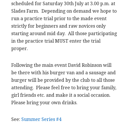
scheduled for Saturday 30th July at 3.00 p.m. at
Slades Farm. Depending on demand we hope to
run a practice trial prior to the made event
strictly for beginners and raw novices only
starting around mid day. All those participating
in the practice trial MUST enter the trial
proper.
Following the main event David Robinson will
be there with his burger van and a sausage and
burger will be provided by the club to all those
attending. Please feel free to bring your family,
girl friends etc. and make it a social occasion.
Please bring your own drinks.
See:
Summer Series #4