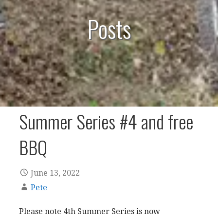
Posts
Summer Series #4 and free
BBQ
June 13, 2022
Pete
Please note 4th Summer Series is now