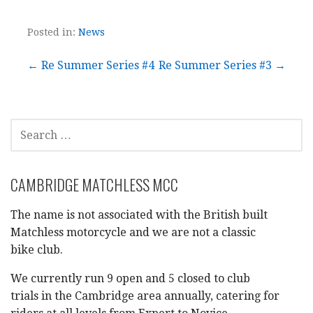
Posted in:
News
Post
← Re Summer Series #4
Re Summer Series #3 →
navigation
SEARCH
FOR:
CAMBRIDGE MATCHLESS MCC
The name is not associated with the British built
Matchless motorcycle and we are not a classic
bike club.
We currently run 9 open and 5 closed to club
trials in the Cambridge area annually, catering for