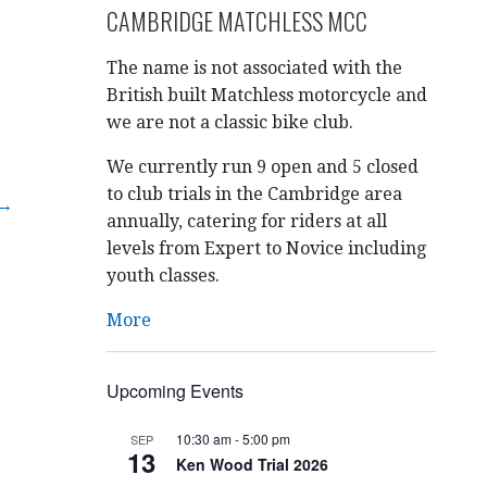
CAMBRIDGE MATCHLESS MCC
The name is not associated with the
British built Matchless motorcycle and
we are not a classic bike club.
We currently run 9 open and 5 closed
to club trials in the Cambridge area
 →
annually, catering for riders at all
levels from Expert to Novice including
youth classes.
More
Upcoming Events
10:30 am
-
5:00 pm
SEP
13
Ken Wood Trial 2026