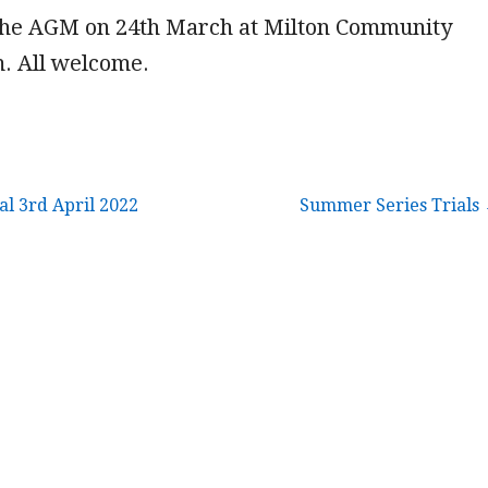
 the AGM on 24th March at Milton Community
m. All welcome.
l 3rd April 2022
Summer Series Trials