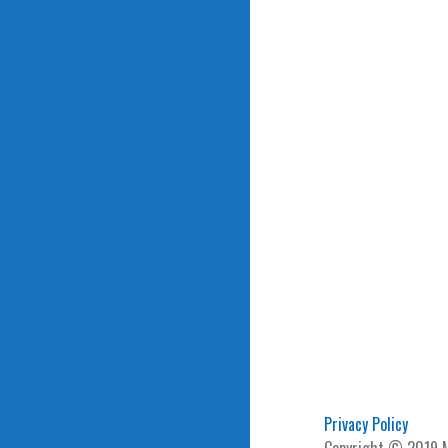
Privacy Policy
Copyright © 2019 