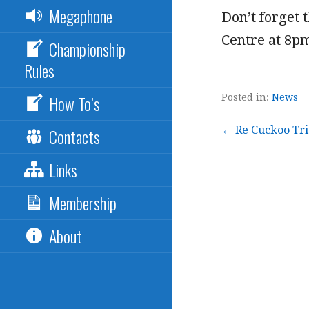
Megaphone
Don’t forget
Centre at 8p
Championship
Rules
How To’s
Posted in:
News
Post
← Re Cuckoo Tria
Contacts
Links
navigation
Membership
About