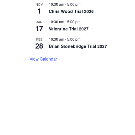
10:30 am
-
5:00 pm
NOV
1
Chris Wood Trial 2026
10:30 am
-
5:00 pm
JAN
17
Valentine Trial 2027
10:30 am
-
5:00 pm
FEB
28
Brian Stonebridge Trial 2027
View Calendar