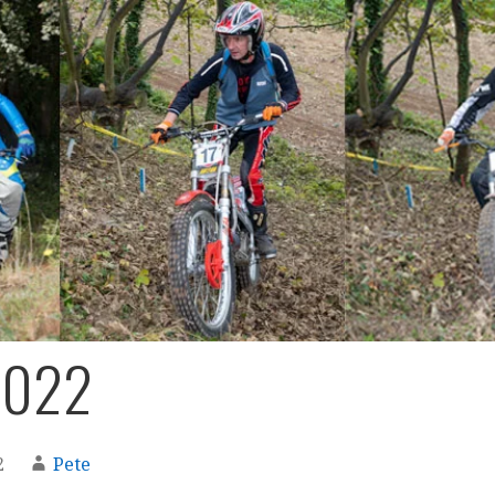
2022
2
Pete