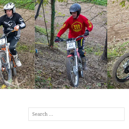
SEARCH
FOR: