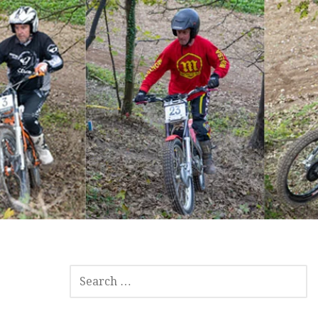
SEARCH
FOR: