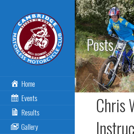
Skip
to
content
Posts
CAMBRIDGE
Home
MATCHLESS MCC
Events
Chris 
Results
Instru
Gallery