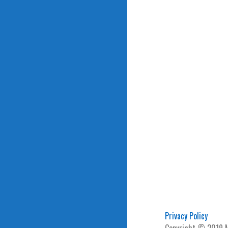
navigation
Privacy Policy
Copyright © 2019 