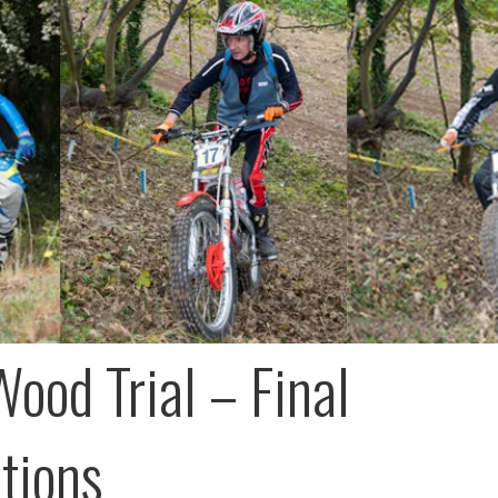
Wood Trial – Final
ctions