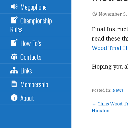
Megaphone
November 5,
Championship
Rules
Final Instruc
read these th
How To’s
Wood Trial Hi
Contacts
Hoping you al
Links
Membership
Posted in:
News
About
Post
← Chris Wood Tr
Hinxton