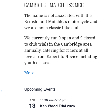
CAMBRIDGE MATCHLESS MCC
The name is not associated with the
British built Matchless motorcycle and
we are not a classic bike club.
We currently run 9 open and 5 closed
to club trials in the Cambridge area
annually, catering for riders at all
levels from Expert to Novice including
youth classes.
More
Upcoming Events
 →
10:30 am
-
5:00 pm
SEP
13
Ken Wood Trial 2026