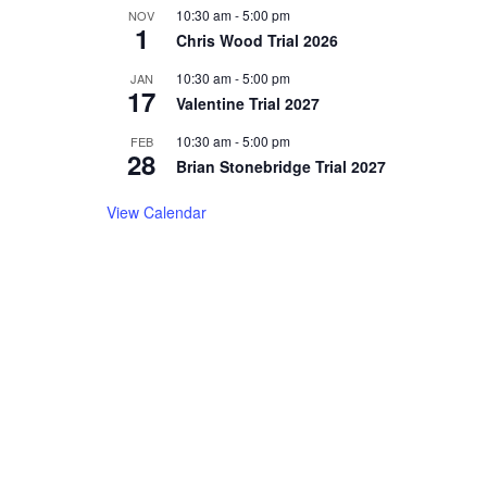
10:30 am
-
5:00 pm
NOV
1
Chris Wood Trial 2026
10:30 am
-
5:00 pm
JAN
17
Valentine Trial 2027
10:30 am
-
5:00 pm
FEB
28
Brian Stonebridge Trial 2027
View Calendar