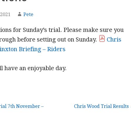
 2021
Pete
tions for Sunday’s trial. Please make sure you
rough before setting out on Sunday.
Chris
nxton Briefing – Riders
l have an enjoyable day.
ial 7th November –
Chris Wood Trial Results