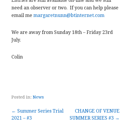
Entries are still available on-line and we still
need an observer or two. If you can help please
email me
margaretnunn@btinternet.com
We are away from Sunday 18th – Friday 23rd
July.
Colin
Posted in:
News
Post
← Summer Series Trial
CHANGE OF VENUE
2021 – #3
SUMMER SERIES #3 →
navigation