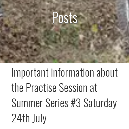
Posts
Important information about
the Practise Session at
Summer Series #3 Saturday
24th July