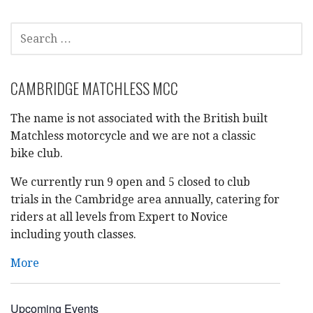
SEARCH
FOR:
CAMBRIDGE MATCHLESS MCC
The name is not associated with the British built
Matchless motorcycle and we are not a classic
bike club.
We currently run 9 open and 5 closed to club
trials in the Cambridge area annually, catering for
riders at all levels from Expert to Novice
including youth classes.
More
Upcoming Events