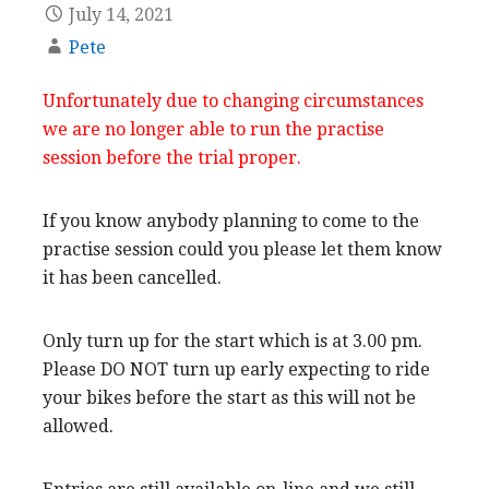
July 14, 2021
Pete
Unfortunately due to changing circumstances
we are no longer able to run the practise
session before the trial proper.
If you know anybody planning to come to the
practise session could you please let them know
it has been cancelled.
Only turn up for the start which is at 3.00 pm.
Please DO NOT turn up early expecting to ride
your bikes before the start as this will not be
allowed.