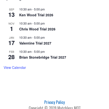
10:30 am
-
5:00 pm
SEP
13
Ken Wood Trial 2026
10:30 am
-
5:00 pm
NOV
1
Chris Wood Trial 2026
10:30 am
-
5:00 pm
JAN
17
Valentine Trial 2027
10:30 am
-
5:00 pm
FEB
28
Brian Stonebridge Trial 2027
View Calendar
Privacy Policy
Copyright © 2019 Matchless MCC