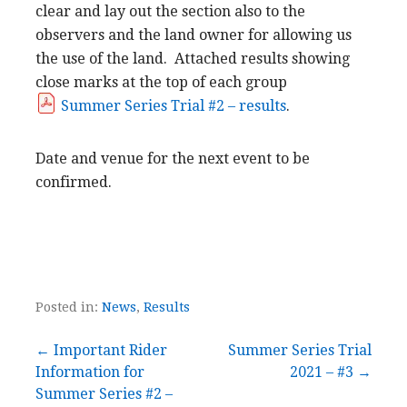
clear and lay out the section also to the
observers and the land owner for allowing us
the use of the land. Attached results showing
close marks at the top of each group
Summer Series Trial #2 – results
.
Date and venue for the next event to be
confirmed.
Posted in:
News
,
Results
Post
← Important Rider
Summer Series Trial
Information for
2021 – #3 →
navigation
Summer Series #2 –