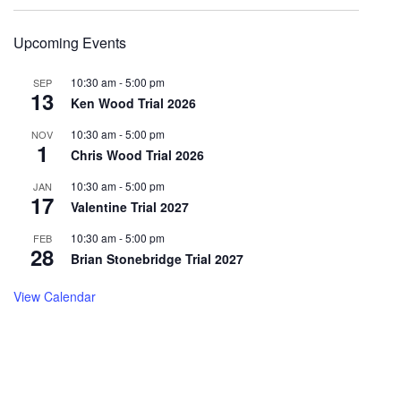
Upcoming Events
10:30 am
-
5:00 pm
SEP
13
Ken Wood Trial 2026
10:30 am
-
5:00 pm
NOV
1
Chris Wood Trial 2026
10:30 am
-
5:00 pm
JAN
17
Valentine Trial 2027
10:30 am
-
5:00 pm
FEB
28
Brian Stonebridge Trial 2027
View Calendar