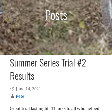
Posts
Summer Series Trial #2 –
Results
June 14, 2021
Pete
Great trial last night. Thanks to all who helped