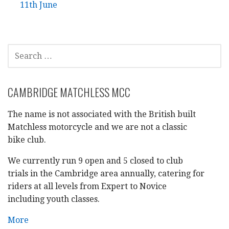
11th June
SEARCH
FOR:
CAMBRIDGE MATCHLESS MCC
The name is not associated with the British built
Matchless motorcycle and we are not a classic
bike club.
We currently run 9 open and 5 closed to club
trials in the Cambridge area annually, catering for
riders at all levels from Expert to Novice
including youth classes.
More