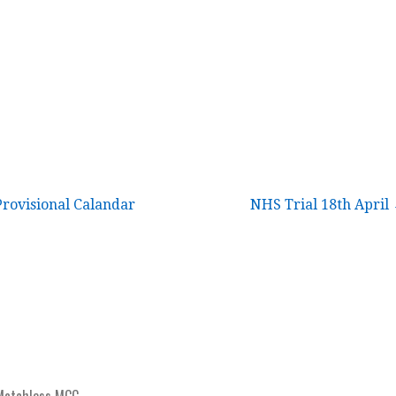
rovisional Calandar
NHS Trial 18th April
Matchless MCC