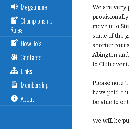
Megaphone
We are very p
provisionally
Championship
move into Ste
Rules
some of the g
How To’s
shorter cours
Abington and 
Contacts
to Club event
Links
Please note t
Membership
have paid cl
About
be able to ent
We will be pu