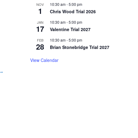
10:30 am
-
5:00 pm
NOV
1
Chris Wood Trial 2026
10:30 am
-
5:00 pm
JAN
17
Valentine Trial 2027
10:30 am
-
5:00 pm
FEB
28
Brian Stonebridge Trial 2027
View Calendar
 →