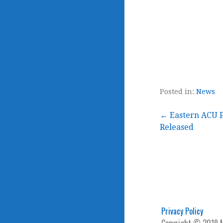
Posted in:
News
Post
← Eastern ACU P
Released
navigation
Privacy Policy
Copyright © 2019 