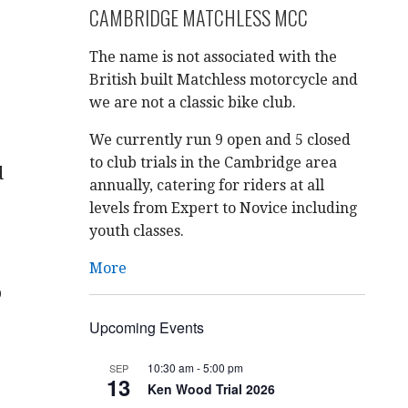
CAMBRIDGE MATCHLESS MCC
The name is not associated with the
British built Matchless motorcycle and
we are not a classic bike club.
We currently run 9 open and 5 closed
to club trials in the Cambridge area
d
annually, catering for riders at all
levels from Expert to Novice including
youth classes.
More
o
Upcoming Events
10:30 am
-
5:00 pm
SEP
13
Ken Wood Trial 2026