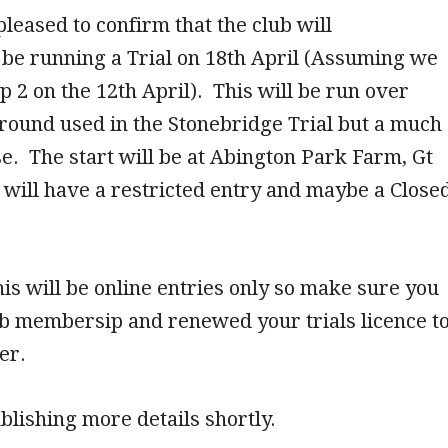
leased to confirm that the club will
 be running a Trial on 18th April (Assuming we
p 2 on the 12th April). This will be run over
round used in the Stonebridge Trial but a much
e. The start will be at Abington Park Farm, Gt
will have a restricted entry and maybe a Close
.
his will be online entries only so make sure you
ub membersip and renewed your trials licence t
er.
blishing more details shortly.