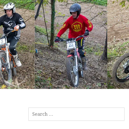
SEARCH
FOR: