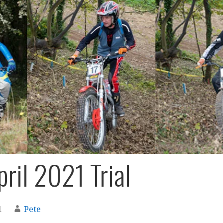
pril 2021 Trial
1
Pete