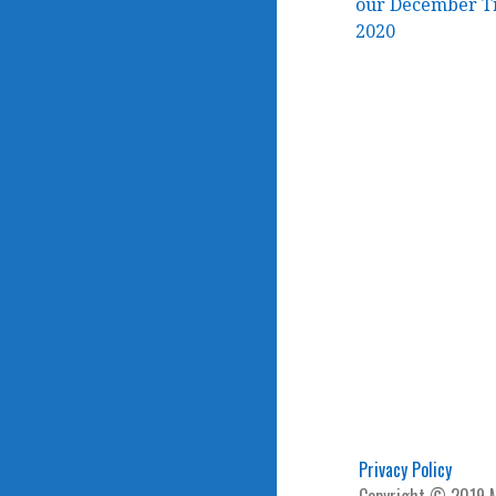
Post
our December Tr
2020
navigation
Privacy Policy
Copyright © 2019 