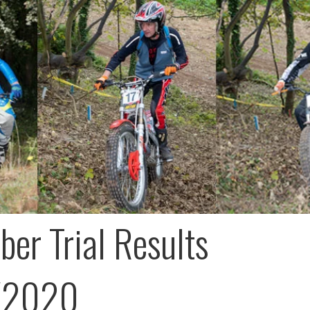
er Trial Results
/2020