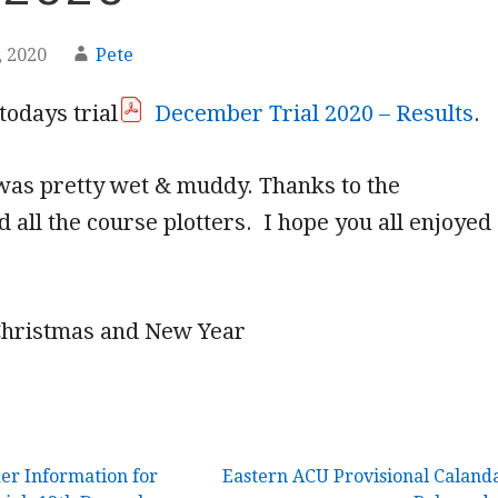
 2020
Pete
todays trial
December Trial 2020 – Results
.
 was pretty wet & muddy. Thanks to the
 all the course plotters. I hope you all enjoyed
Christmas and New Year
er Information for
Eastern ACU Provisional Caland