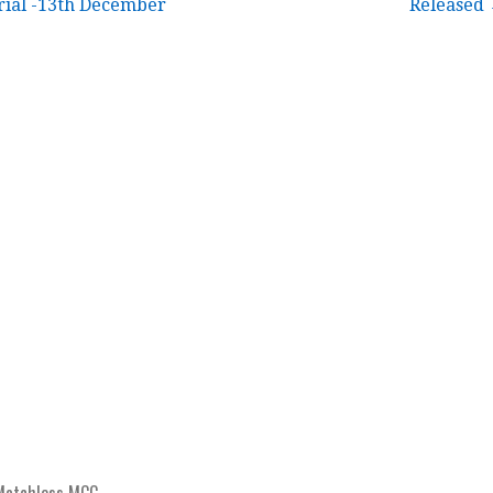
ial -13th December
Released
Matchless MCC