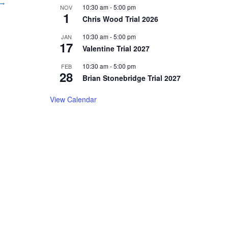
 →
10:30 am
-
5:00 pm
NOV
1
Chris Wood Trial 2026
10:30 am
-
5:00 pm
JAN
17
Valentine Trial 2027
10:30 am
-
5:00 pm
FEB
28
Brian Stonebridge Trial 2027
View Calendar