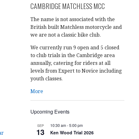
CAMBRIDGE MATCHLESS MCC
The name is not associated with the
British built Matchless motorcycle and
we are not a classic bike club.
We currently run 9 open and 5 closed
to club trials in the Cambridge area
annually, catering for riders at all
levels from Expert to Novice including
youth classes.
More
Upcoming Events
10:30 am
-
5:00 pm
SEP
13
Ken Wood Trial 2026
ar