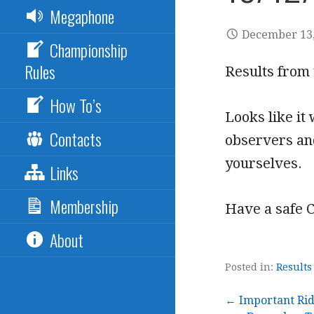
Megaphone
December 13,
Championship
Rules
Results from 
How To’s
Looks like it
Contacts
observers and
yourselves.
Links
Membership
Have a safe 
About
Posted in:
Results
← Important Rid