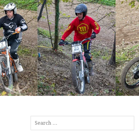
SEARCH
FOR: