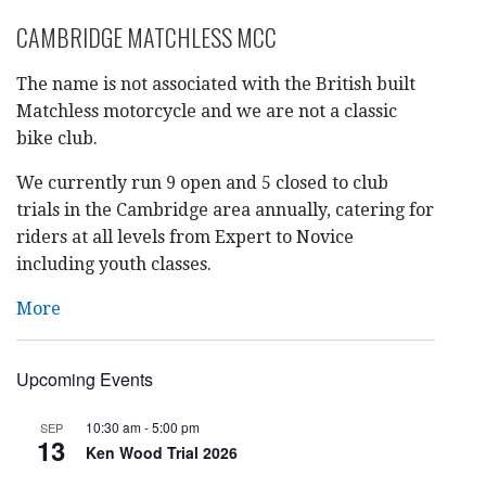
CAMBRIDGE MATCHLESS MCC
The name is not associated with the British built
Matchless motorcycle and we are not a classic
bike club.
We currently run 9 open and 5 closed to club
trials in the Cambridge area annually, catering for
riders at all levels from Expert to Novice
including youth classes.
More
Upcoming Events
10:30 am
-
5:00 pm
SEP
13
Ken Wood Trial 2026