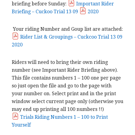
briefing before Sunday:
Important Rider
Briefing – Cuckoo Trial 13 09
2020
Your riding Number and Goup list are attached:
Rider List & Groupings – Cuckcoo Trial 13 09
2020
Riders will need to bring their own riding
number (see Important Rider Briefing above).
This file contains numbers 1 – 100 one per page
so just open the file and go to the page with
your number on. Select print and in the print
window select current page only (otherwise you
may end up printing all 100 numbers !!)
Trials Riding Numbers 1 – 100 to Print
Yourself