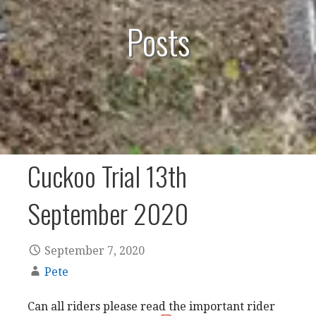
Posts
Cuckoo Trial 13th
September 2020
September 7, 2020
Pete
Can all riders please read the important rider