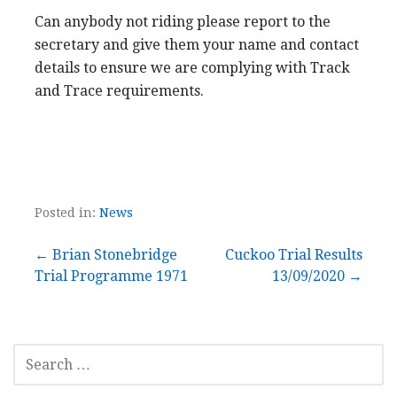
Can anybody not riding please report to the
secretary and give them your name and contact
details to ensure we are complying with Track
and Trace requirements.
Posted in:
News
Post
← Brian Stonebridge
Cuckoo Trial Results
Trial Programme 1971
13/09/2020 →
navigation
SEARCH
FOR: