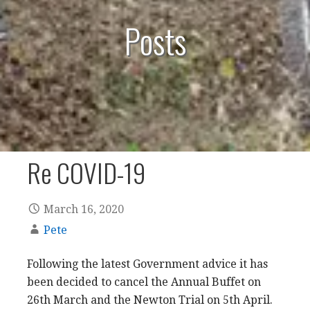
Posts
Re COVID-19
March 16, 2020
Pete
Following the latest Government advice it has
been decided to cancel the Annual Buffet on
26th March and the Newton Trial on 5th April.