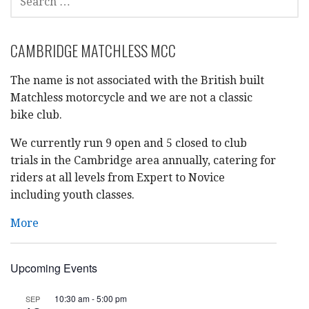
FOR:
CAMBRIDGE MATCHLESS MCC
The name is not associated with the British built
Matchless motorcycle and we are not a classic
bike club.
We currently run 9 open and 5 closed to club
trials in the Cambridge area annually, catering for
riders at all levels from Expert to Novice
including youth classes.
More
Upcoming Events
10:30 am
-
5:00 pm
SEP