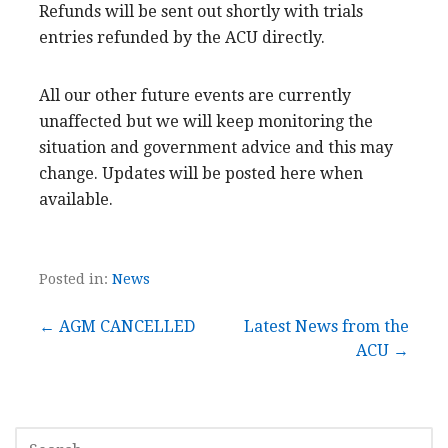
Refunds will be sent out shortly with trials
entries refunded by the ACU directly.
All our other future events are currently
unaffected but we will keep monitoring the
situation and government advice and this may
change. Updates will be posted here when
available.
Posted in:
News
Post
← AGM CANCELLED
Latest News from the
ACU →
navigation
SEARCH