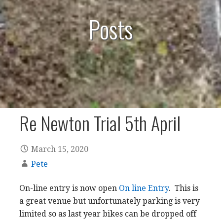
Posts
Re Newton Trial 5th April
March 15, 2020
Pete
On-line entry is now open
On line Entry
. This is
a great venue but unfortunately parking is very
limited so as last year bikes can be dropped off