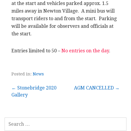
at the start and vehicles parked approx. 1.5
miles away in Newton Village. A mini bus will
transport riders to and from the start. Parking
will be available for observers and officials at
the start.
Entries limited to 50 –
No entries on the day
.
Posted in:
News
Post
← Stonebridge 2020
AGM CANCELLED →
Gallery
navigation
SEARCH
FOR: