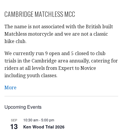
CAMBRIDGE MATCHLESS MCC
The name is not associated with the British built
Matchless motorcycle and we are not a classic
bike club.
We currently run 9 open and 5 closed to club
trials in the Cambridge area annually, catering for
riders at all levels from Expert to Novice
including youth classes.
More
Upcoming Events
10:30 am
-
5:00 pm
SEP
13
Ken Wood Trial 2026