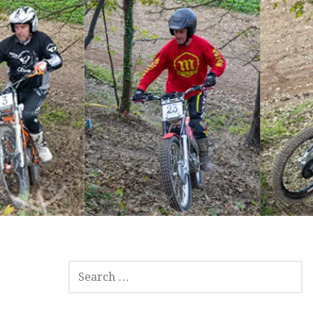
SEARCH
FOR: