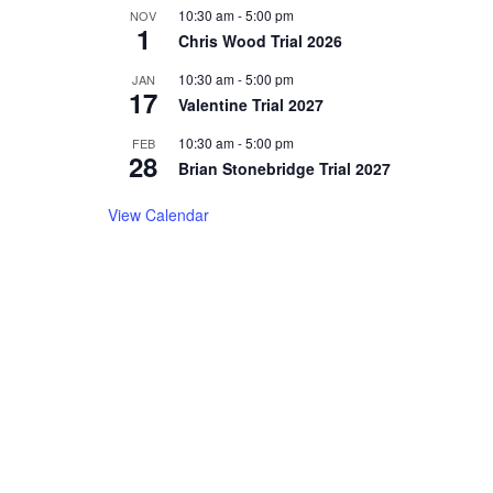
10:30 am
-
5:00 pm
NOV
1
Chris Wood Trial 2026
10:30 am
-
5:00 pm
JAN
17
Valentine Trial 2027
10:30 am
-
5:00 pm
FEB
28
Brian Stonebridge Trial 2027
View Calendar