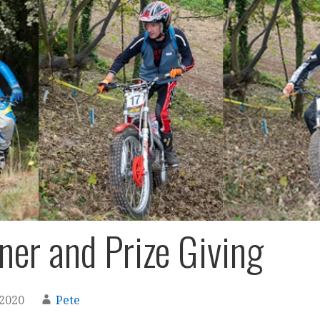
ner and Prize Giving
 2020
Pete