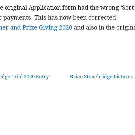
e original Application form had the wrong ‘Sort
ur payments. This has now been corrected:
ner and Prize Giving 2020
and also in the origin
idge Trial 2020 Entry
Brian Stonebridge Pictures