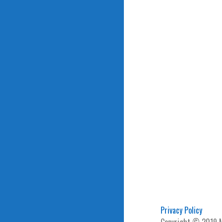
Privacy Policy
Copyright © 2019 