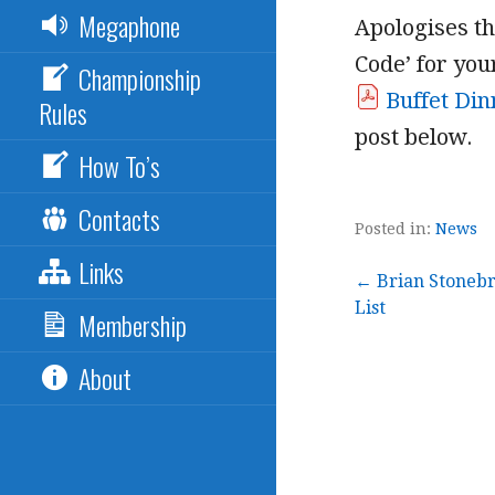
Megaphone
Apologises th
Code’ for yo
Championship
Buffet Din
Rules
post below.
How To’s
Contacts
Posted in:
News
Links
Post
← Brian Stonebr
List
Membership
navigation
About