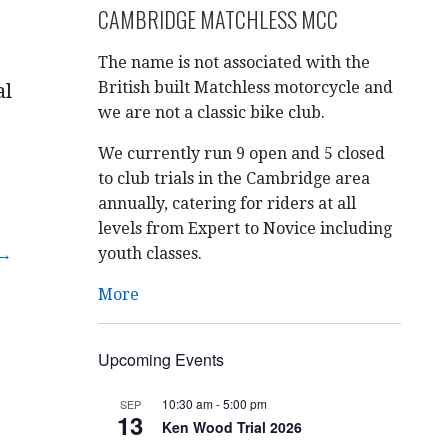
CAMBRIDGE MATCHLESS MCC
The name is not associated with the
British built Matchless motorcycle and
al
we are not a classic bike club.
We currently run 9 open and 5 closed
to club trials in the Cambridge area
annually, catering for riders at all
levels from Expert to Novice including
youth classes.
 →
More
Upcoming Events
10:30 am
-
5:00 pm
SEP
13
Ken Wood Trial 2026