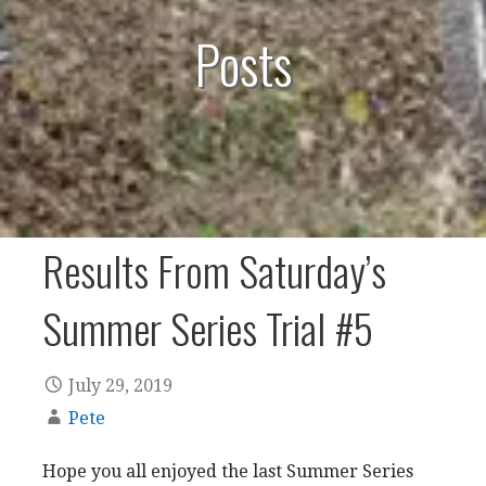
Posts
Results From Saturday’s
Summer Series Trial #5
July 29, 2019
Pete
Hope you all enjoyed the last Summer Series