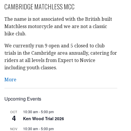
CAMBRIDGE MATCHLESS MCC
The name is not associated with the British built
Matchless motorcycle and we are not a classic
bike club.
We currently run 9 open and 5 closed to club
trials in the Cambridge area annually, catering for
riders at all levels from Expert to Novice
including youth classes.
More
Upcoming Events
10:30 am
-
5:00 pm
OCT
4
Ken Wood Trial 2026
10:30 am
-
5:00 pm
NOV