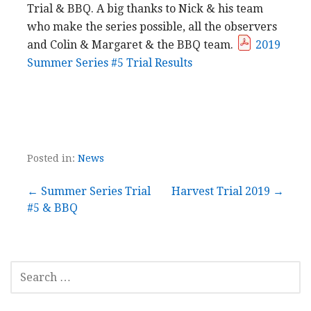
Trial & BBQ. A big thanks to Nick & his team
who make the series possible, all the observers
and Colin & Margaret & the BBQ team.
2019
Summer Series #5 Trial Results
Posted in:
News
Post
← Summer Series Trial
Harvest Trial 2019 →
#5 & BBQ
navigation
SEARCH
FOR: