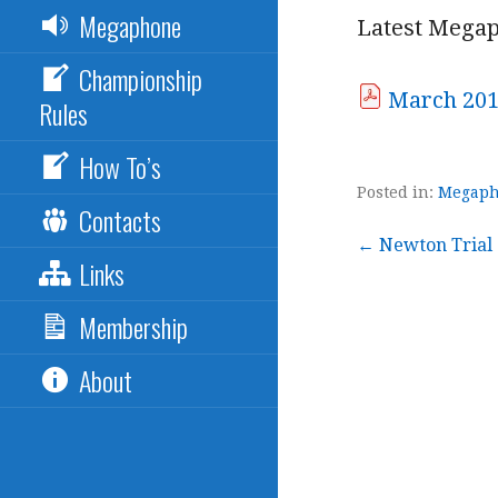
Megaphone
Latest Megap
Championship
March 20
Rules
How To’s
Posted in:
Megap
Contacts
Post
← Newton Trial
Links
navigation
Membership
About