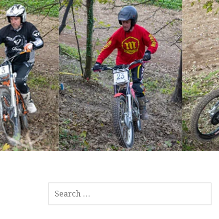
SEARCH
FOR: