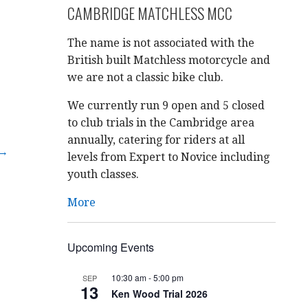
CAMBRIDGE MATCHLESS MCC
The name is not associated with the
British built Matchless motorcycle and
we are not a classic bike club.
We currently run 9 open and 5 closed
to club trials in the Cambridge area
annually, catering for riders at all
 →
levels from Expert to Novice including
youth classes.
More
Upcoming Events
10:30 am
-
5:00 pm
SEP
13
Ken Wood Trial 2026