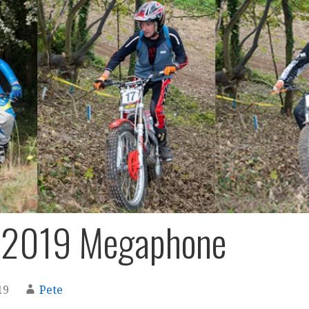
 2019 Megaphone
19
Pete