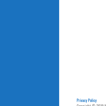
Privacy Policy
Copyright © 2019 