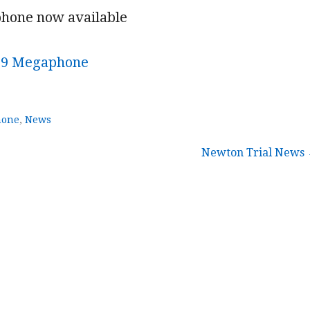
hone now available
19 Megaphone
hone
,
News
Newton Trial News