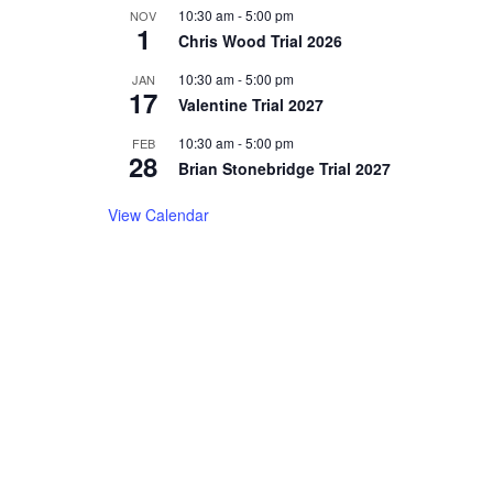
10:30 am
-
5:00 pm
NOV
1
Chris Wood Trial 2026
10:30 am
-
5:00 pm
JAN
17
Valentine Trial 2027
10:30 am
-
5:00 pm
FEB
28
Brian Stonebridge Trial 2027
View Calendar