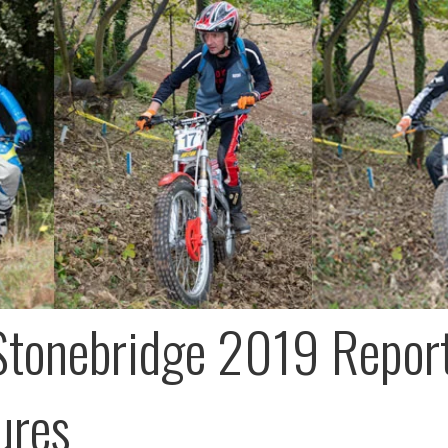
Stonebridge 2019 Repor
ures