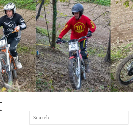
t
SEARCH
FOR: