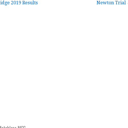
idge 2019 Results
Newton Trial
Matchless MCC