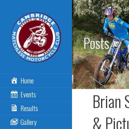
Skip
to
content
Posts
CAMBRIDGE
Home
MATCHLESS MCC
Events
Brian 
Results
& Pict
Gallery