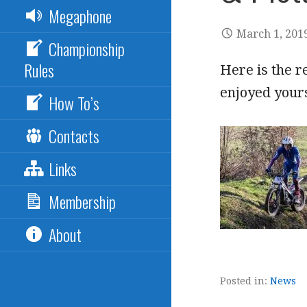
Megaphone
March 1, 201
Championship
Rules
Here is the r
enjoyed your
How To’s
Contacts
Links
Membership
About
Posted in:
News