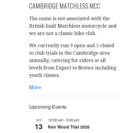
CAMBRIDGE MATCHLESS MCC
The name is not associated with the
British built Matchless motorcycle and
we are not a classic bike club.
We currently run 9 open and 5 closed
to club trials in the Cambridge area
annually, catering for riders at all
levels from Expert to Novice including
youth classes.
More
Upcoming Events
10:30 am
-
5:00 pm
SEP
13
Ken Wood Trial 2026