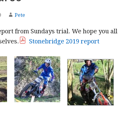
9
Pete
eport from Sundays trial. We hope you all
selves.
Stonebridge 2019 report