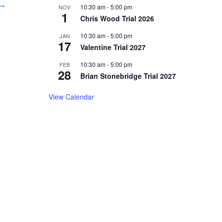
 →
10:30 am
-
5:00 pm
NOV
1
Chris Wood Trial 2026
10:30 am
-
5:00 pm
JAN
17
Valentine Trial 2027
10:30 am
-
5:00 pm
FEB
28
Brian Stonebridge Trial 2027
View Calendar