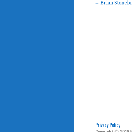
Post
← Brian Stonebr
navigation
Privacy Policy
Copyright © 2019 