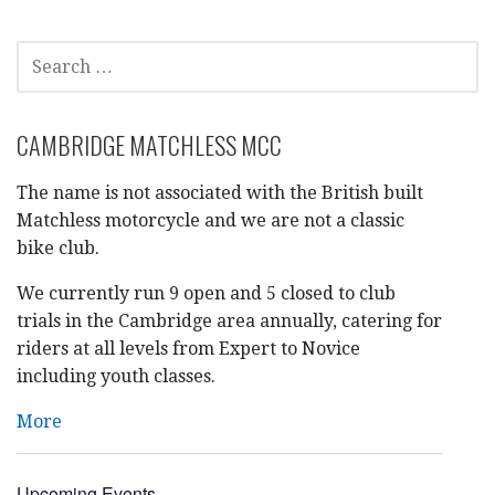
SEARCH
FOR:
CAMBRIDGE MATCHLESS MCC
The name is not associated with the British built
Matchless motorcycle and we are not a classic
bike club.
We currently run 9 open and 5 closed to club
trials in the Cambridge area annually, catering for
riders at all levels from Expert to Novice
including youth classes.
More
Upcoming Events