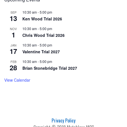
10:30 am
-
5:00 pm
SEP
13
Ken Wood Trial 2026
10:30 am
-
5:00 pm
NOV
1
Chris Wood Trial 2026
10:30 am
-
5:00 pm
JAN
17
Valentine Trial 2027
10:30 am
-
5:00 pm
FEB
28
Brian Stonebridge Trial 2027
View Calendar
Privacy Policy