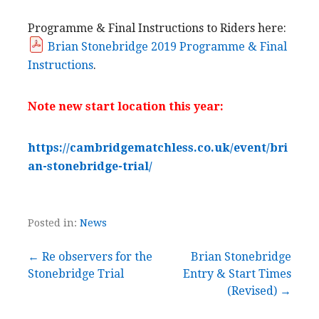
Programme & Final Instructions to Riders here:
Brian Stonebridge 2019 Programme & Final
Instructions
.
Note new start location this year:
https://cambridgematchless.co.uk/event/bri
an-stonebridge-trial/
Posted in:
News
Post
← Re observers for the
Brian Stonebridge
Stonebridge Trial
Entry & Start Times
navigation
(Revised) →