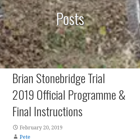
Posts
Brian Stonebridge Trial
2019 Official Programme &
Final Instructions
February 20, 2019
Pete